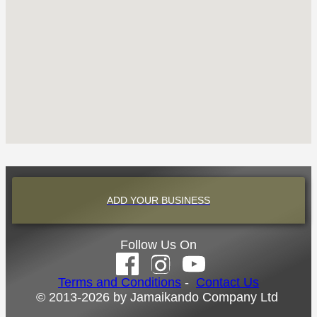
ADD YOUR BUSINESS
Follow Us On
Terms and Conditions
-
Contact Us
© 2013-2026 by Jamaikando Company Ltd