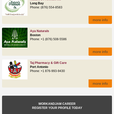
Long Bay
Phone: (876) 554-8583
more info
Aya Naturals
Boston
Phone: +1 (876) 508-5586
more info
Taj Pharmacy & Gift Care
Port Antonio
Phone: +1 876-993-9430
more info
WORKANDJAM CAREER
REGISTER YOUR PROFILE TODAY