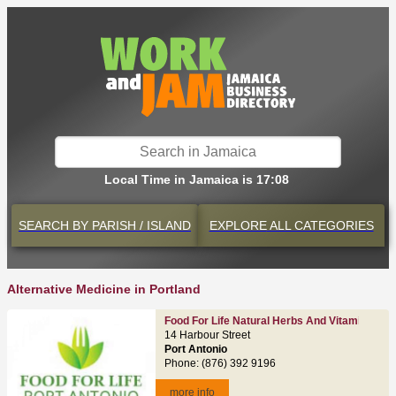
Local Time in Jamaica is 17:08
SEARCH BY
PARISH / ISLAND
EXPLORE
ALL CATEGORIES
Alternative Medicine in Portland
Food For Life Natural Herbs And Vitamins
14 Harbour Street
Port Antonio
Phone: (876) 392 9196
more info