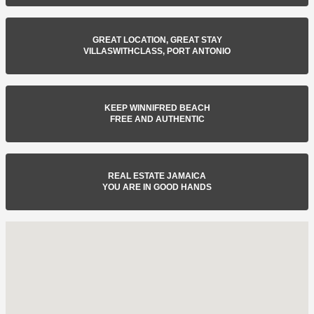
GREAT LOCATION, GREAT STAY
VILLASWITHCLASS, PORT ANTONIO
KEEP WINNIFRED BEACH
FREE AND AUTHENTIC
REAL ESTATE JAMAICA
YOU ARE IN GOOD HANDS