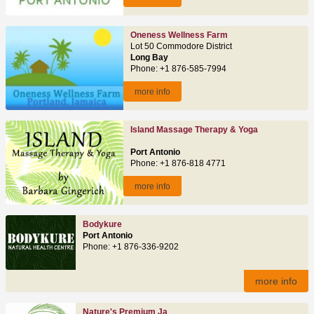
Oneness Wellness Farm
Lot 50 Commodore District
Long Bay
Phone: +1 876-585-7994
more info
Island Massage Therapy & Yoga
Port Antonio
Phone: +1 876-818 4771
more info
Bodykure
Port Antonio
Phone: +1 876-336-9202
more info
Nature's Premium Ja