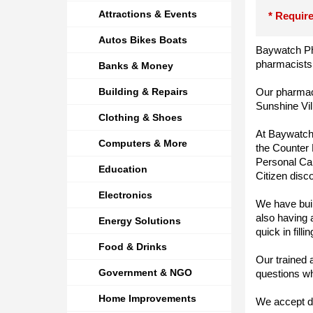
Attractions & Events
* Require
Autos Bikes Boats
Baywatch Ph
pharmacists,
Banks & Money
Building & Repairs
Our pharmacy
Sunshine Vil
Clothing & Shoes
At Baywatch,
Computers & More
the Counter 
Personal Ca
Education
Citizen disc
Electronics
We have built
also having 
Energy Solutions
quick in fill
Food & Drinks
Our trained 
Government & NGO
questions wh
Home Improvements
We accept de