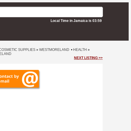
Local Time in Jamaica is 03:59
COSMETIC SUPPLIES
»
WESTMORELAND
•
HEALTH
»
ELAND
NEXT LISTING >>