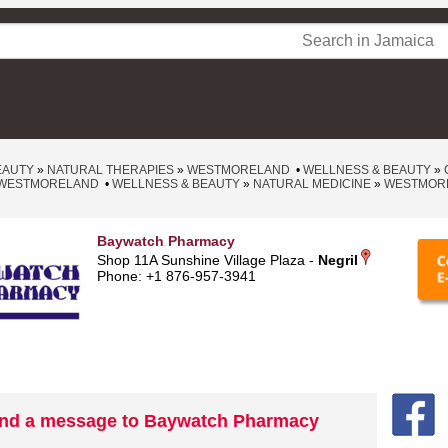
EAUTY
»
NATURAL THERAPIES
»
WESTMORELAND
•
WELLNESS & BEAUTY
»
WESTMORELAND
•
WELLNESS & BEAUTY
»
NATURAL MEDICINE
»
WESTMOR
Baywatch Pharmacy
Shop 11A Sunshine Village Plaza -
Negril
Phone: +1 876-957-3941
nd a message to Baywatch Pharmacy