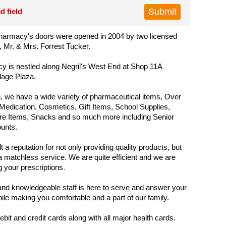
d field
armacy's doors were opened in 2004 by two licensed
 Mr. & Mrs. Forrest Tucker.
 is nestled along Negril's West End at Shop 11A
lage Plaza.
 we have a wide variety of pharmaceutical items, Over
Medication, Cosmetics, Gift Items, School Supplies,
re Items, Snacks and so much more including Senior
ounts.
 a reputation for not only providing quality products, but
a matchless service. We are quite efficient and we are
ing your prescriptions.
and knowledgeable staff is here to serve and answer your
ile making you comfortable and a part of our family.
bit and credit cards along with all major health cards.