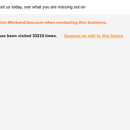
it us today, see what you are missing out on
tion WorkandJam.com when contacting this business.
has been visited 33210 times.
Suggest an edit to this listing