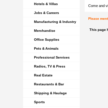
Hotels & Villas
Come and vis
Jobs & Careers
Please men
Manufacturing & Industry
This page 
Merchandise
Office Supplies
Pets & Animals
Professional Services
Radios, TV & Press
Real Estate
Restaurants & Bar
Shipping & Haulage
Sports