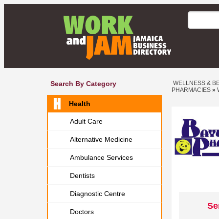
Search By Category
WELLNESS & B
PHARMACIES
»
Health
Adult Care
Alternative Medicine
Ambulance Services
Dentists
Diagnostic Centre
Se
Doctors