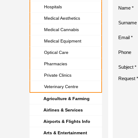
Hospitals
Name *
Medical Aesthetics
Surname 
Medical Cannabis
Email *
Medical Equipment
Phone
Optical Care
Pharmacies
Subject *
Private Clinics
Request 
Veterinary Centre
Agriculture & Farming
Airlines & Services
Airports & Flights Info
Arts & Entertainment