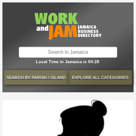
Local Time in Jamaica is 04:28
SEARCH BY
PARISH / ISLAND
EXPLORE
ALL CATEGORIES