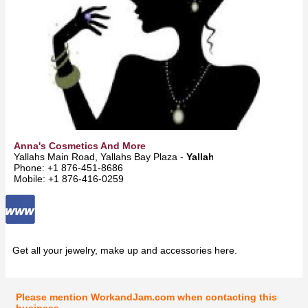
Anna's Cosmetics And More
Yallahs Main Road, Yallahs Bay Plaza -
Yallahs
Phone: +1 876-451-8686
Mobile: +1 876-416-0259
Get all your jewelry, make up and accessories here.
Please mention WorkandJam.com when contacting this
business.