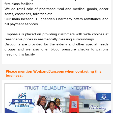
first-class facilities.
We do retail sale of pharmaceutical and medical goods, decor
items, cosmetics, toiletries etc.
Our main location, Hughenden Pharmacy offers remittance and
bill payment services.
Emphasis is placed on providing customers with wide choices at
reasonable prices in aesthetically pleasing surroundings.
Discounts are provided for the elderly and other special needs
groups and we also offer blood pressure checks to patrons
needing this facility.
Please mention WorkandJam.com when contacting this
business.