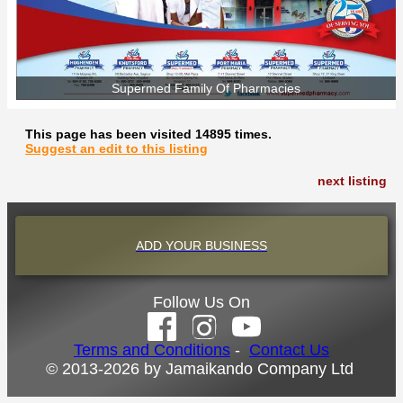
Supermed Family Of Pharmacies
This page has been visited 14895 times.
Suggest an edit to this listing
next listing
ADD YOUR BUSINESS
Follow Us On
Terms and Conditions
-
Contact Us
© 2013-2026 by Jamaikando Company Ltd