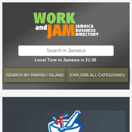
Local Time in Jamaica is 21:36
SEARCH BY
PARISH / ISLAND
EXPLORE
ALL CATEGORIES