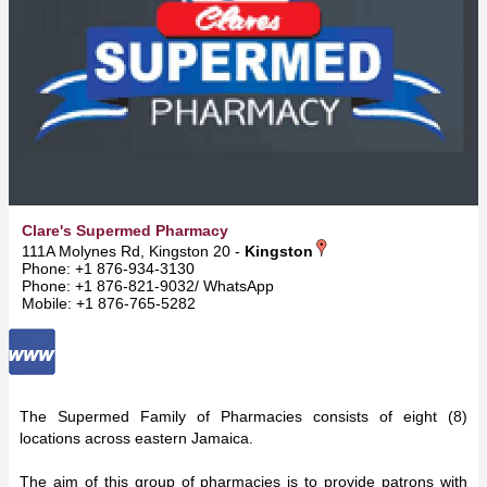
Clare's Supermed Pharmacy
111A Molynes Rd, Kingston 20 -
Kingston
Phone: +1 876-934-3130
Phone: +1 876-821-9032/ WhatsApp
Mobile: +1 876-765-5282
The Supermed Family of Pharmacies consists of eight (8)
locations across eastern Jamaica.
The aim of this group of pharmacies is to provide patrons with