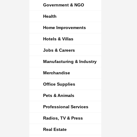
Government & NGO
Health
Home Improvements
Hotels & Villas
Jobs & Careers
Manufacturing & Industry
Merchandise
Office Supplies
Pets & Animals
Professional Services
Radios, TV & Press
Real Estate