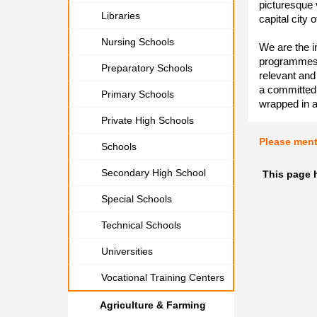
picturesque v
Libraries
capital city 
Nursing Schools
We are the in
programmes d
Preparatory Schools
relevant and
a committed s
Primary Schools
wrapped in 
Private High Schools
Please men
Schools
Secondary High School
This page 
Special Schools
Technical Schools
Universities
Vocational Training Centers
Agriculture & Farming