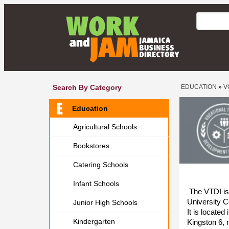
Search By Category
EDUCATION
»
V
Education
Agricultural Schools
Bookstores
Catering Schools
Infant Schools
The VTDI is a
University C
Junior High Schools
It is locate
Kindergarten
Kingston 6, n