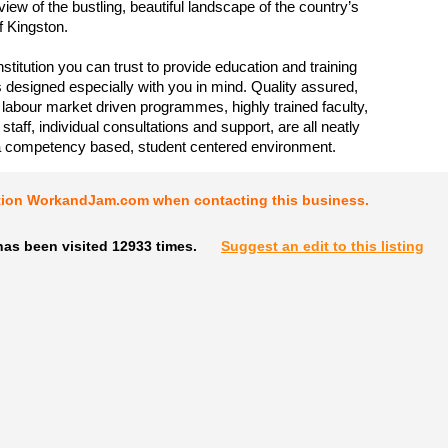
iew of the bustling, beautiful landscape of the country’s
of Kingston.
stitution you can trust to provide education and training
esigned especially with you in mind. Quality assured,
 labour market driven programmes, highly trained faculty,
taff, individual consultations and support, are all neatly
a competency based, student centered environment.
tion WorkandJam.com when contacting this business.
has been visited 12933 times.
Suggest an edit to this listing