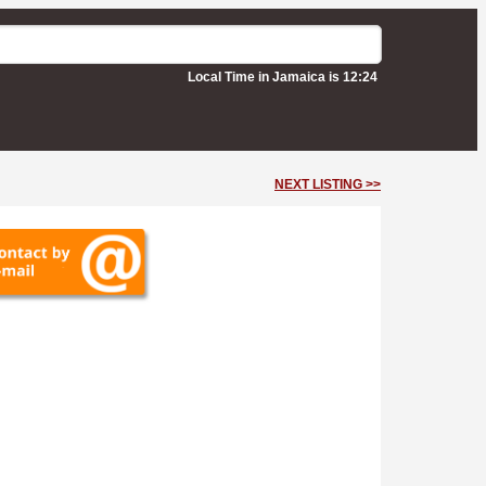
Local Time in Jamaica is 12:24
NEXT LISTING >>