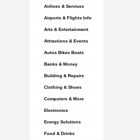
Airlines & Services
Airports & Flights Info
Arts & Entertainment
Attractions & Events
Autos Bikes Boats
Banks & Money
Building & Repairs
Clothing & Shoes
Computers & More
Electronics
Energy Solutions
Food & Drinks