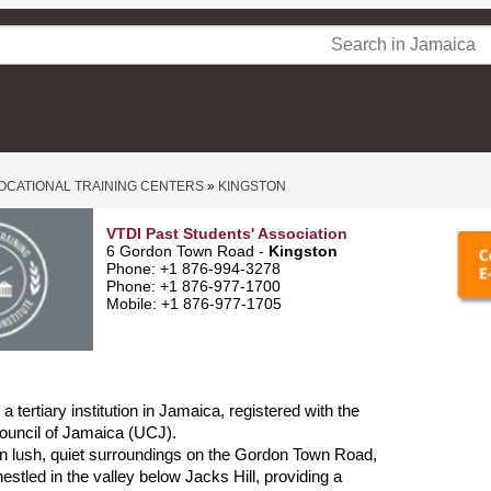
OCATIONAL TRAINING CENTERS
»
KINGSTON
VTDI Past Students' Association
6 Gordon Town Road -
Kingston
Phone: +1 876-994-3278
Phone: +1 876-977-1700
Mobile: +1 876-977-1705
 tertiary institution in Jamaica, registered with the
ouncil of Jamaica (UCJ).
d in lush, quiet surroundings on the Gordon Town Road,
estled in the valley below Jacks Hill, providing a