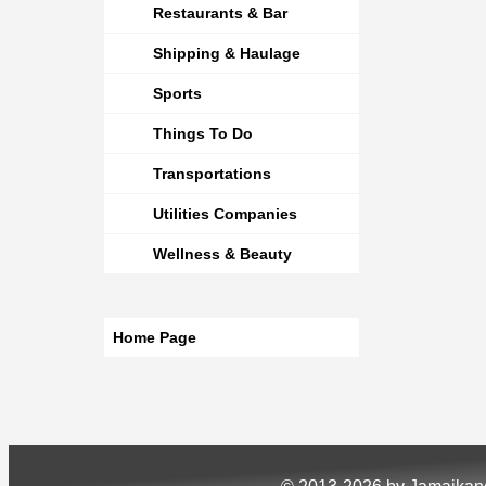
Restaurants & Bar
Shipping & Haulage
Sports
Things To Do
Transportations
Utilities Companies
Wellness & Beauty
Home Page