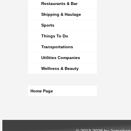
Restaurants & Bar
Shipping & Haulage
Sports
Things To Do
Transportations
Utilities Companies
Wellness & Beauty
Home Page