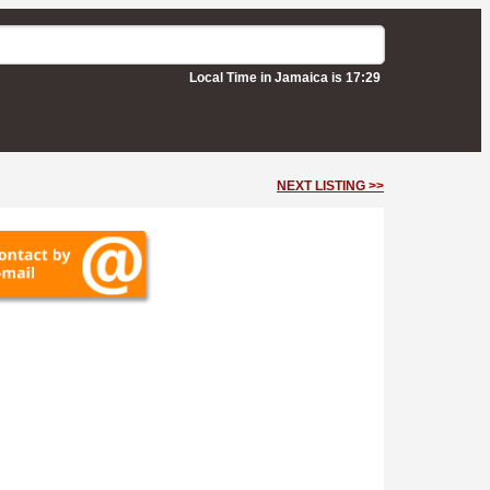
Local Time in Jamaica is 17:29
NEXT LISTING >>