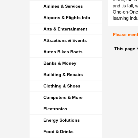
and tis fall,
Airlines & Services
One-on-One M
Airports & Flights Info
learning Ind
Arts & Entertainment
Please men
Attractions & Events
This page 
Autos Bikes Boats
Banks & Money
Building & Repairs
Clothing & Shoes
Computers & More
Electronics
Energy Solutions
Food & Drinks