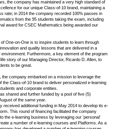
rs, the company has maintained a very high standard of
ellence for our unique Class-of-10 brand, maintaining a
s rate; in 2014 the company recorded 100% passes in
atics from the 95 students taking the exam, including
ional award for CSEC Mathematics being awarded our
of One-on-One is to inspire students to learn through
innovation and quality lessons that are delivered in a
 environment. Furthermore, a key element of the program
 life story of our Managing Director, Ricardo D. Allen, to
dents to be great.
, the company embarked on a mission to leverage the
 the Class-of-10 brand to deliver personalized e-learning
students and corporate entities.
as shared and further funded by a pool of five (5)
 August of the same year.
received additional funding in May 2014 to develop its e-
tform. This round of financing facilitated the company
to the e-learning business by leveraging our 'personal'
reate a number of e-learning courses and Platforms. As a
company has developed a number of e-learning courses