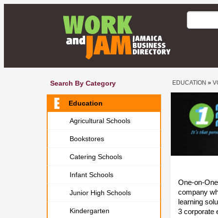
Search By Category
EDUCATION
»
V
Education
Agricultural Schools
Bookstores
Catering Schools
Infant Schools
One-on-One 
company whi
Junior High Schools
learning sol
Kindergarten
3 corporate e