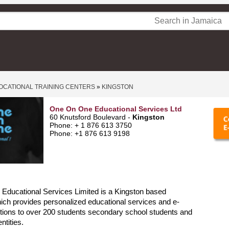
OCATIONAL TRAINING CENTERS
»
KINGSTON
One On One Educational Services Ltd
60 Knutsford Boulevard -
Kingston
Phone: + 1 876 613 3750
Phone: +1 876 613 9198
Educational Services Limited is a Kingston based
ch provides personalized educational services and e-
utions to over 200 students secondary school students and
ntities.