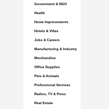
Government & NGO
Health
Home Improvements
Hotels & Villas
Jobs & Careers
Manufacturing & Industry
Merchandise
Office Supplies
Pets & Animals
Professional Services
Radios, TV & Press
Real Estate