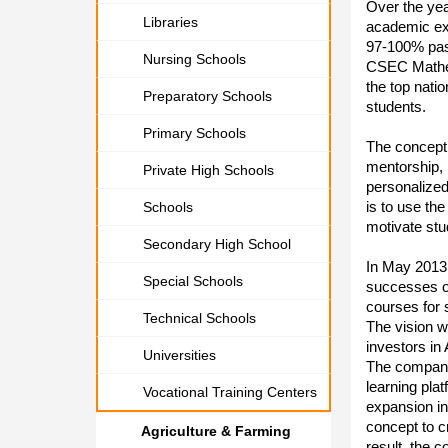
Over the yea
Libraries
academic exc
97-100% pas
Nursing Schools
CSEC Mathem
the top nat
Preparatory Schools
students.
Primary Schools
The concept 
mentorship, 
Private High Schools
personalized
is to use the
Schools
motivate stu
Secondary High School
In May 2013
Special Schools
successes of
courses for 
Technical Schools
The vision w
investors in
Universities
The company 
learning pla
Vocational Training Centers
expansion in
concept to c
Agriculture & Farming
result, the 