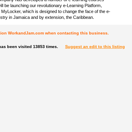
 will be launching our revolutionary e-Learning Platform,
yLocker, which is designed to change the face of the e-
ustry in Jamaica and by extension, the Caribbean.
tion WorkandJam.com when contacting this business.
has been visited 13853 times.
Suggest an edit to this listing