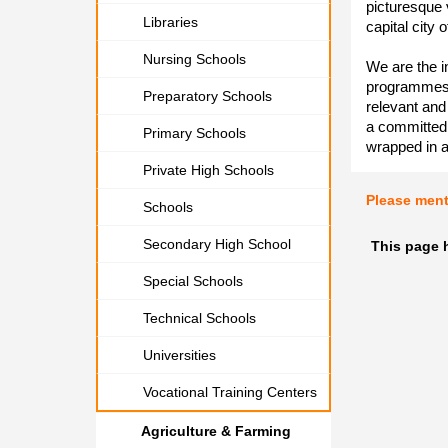
picturesque v
Libraries
capital city 
Nursing Schools
We are the in
programmes d
Preparatory Schools
relevant and
a committed s
Primary Schools
wrapped in 
Private High Schools
Please men
Schools
Secondary High School
This page 
Special Schools
Technical Schools
Universities
Vocational Training Centers
Agriculture & Farming