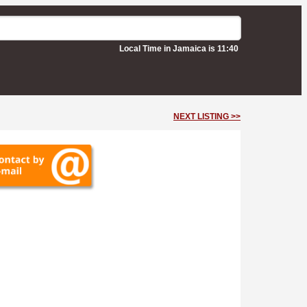
Local Time in Jamaica is 11:40
NEXT LISTING >>