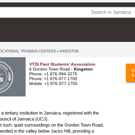
OCATIONAL TRAINING CENTERS
»
KINGSTON
VTDI Past Students' Association
6 Gordon Town Road -
Kingston
Phone: +1 876-994-3278
Phone: +1 876-977-1700
Mobile: +1 876-977-1705
 tertiary institution in Jamaica, registered with the
ouncil of Jamaica (UCJ).
d in lush, quiet surroundings on the Gordon Town Road,
estled in the valley below Jacks Hill, providing a