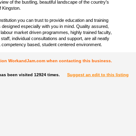
iew of the bustling, beautiful landscape of the country’s
of Kingston.
stitution you can trust to provide education and training
esigned especially with you in mind. Quality assured,
 labour market driven programmes, highly trained faculty,
taff, individual consultations and support, are all neatly
a competency based, student centered environment.
tion WorkandJam.com when contacting this business.
has been visited 12924 times.
Suggest an edit to this listing