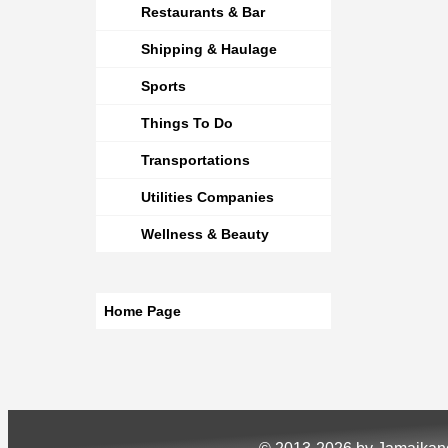
Restaurants & Bar
Shipping & Haulage
Sports
Things To Do
Transportations
Utilities Companies
Wellness & Beauty
Home Page