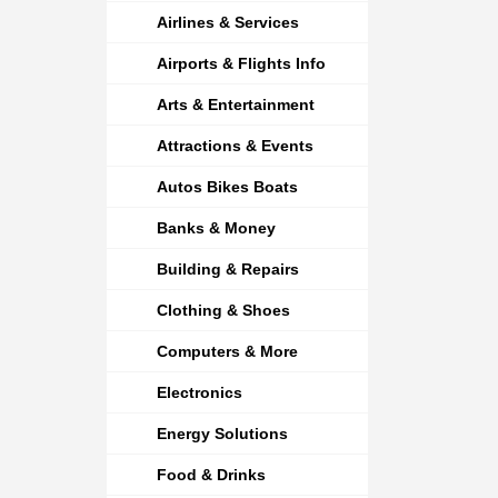
Airlines & Services
Airports & Flights Info
Arts & Entertainment
Attractions & Events
Autos Bikes Boats
Banks & Money
Building & Repairs
Clothing & Shoes
Computers & More
Electronics
Energy Solutions
Food & Drinks