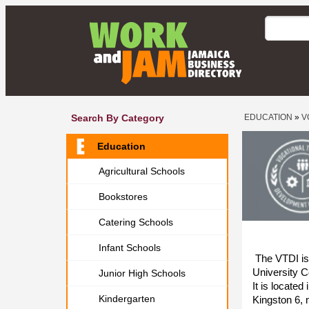
Search By Category
EDUCATION
»
V
Education
Agricultural Schools
Bookstores
Catering Schools
Infant Schools
The VTDI is a
University C
Junior High Schools
It is locate
Kindergarten
Kingston 6, n