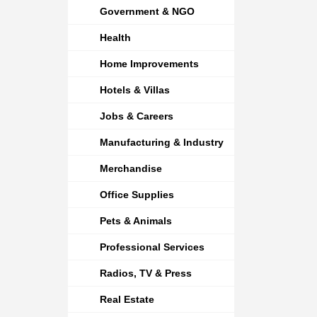
Government & NGO
Health
Home Improvements
Hotels & Villas
Jobs & Careers
Manufacturing & Industry
Merchandise
Office Supplies
Pets & Animals
Professional Services
Radios, TV & Press
Real Estate