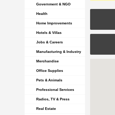
Government & NGO
Health
Home Improvements
Hotels & Villas
Jobs & Careers
Manufacturing & Industry
Merchandise
Office Supplies
Pets & Animals
Professional Services
Radios, TV & Press
Real Estate