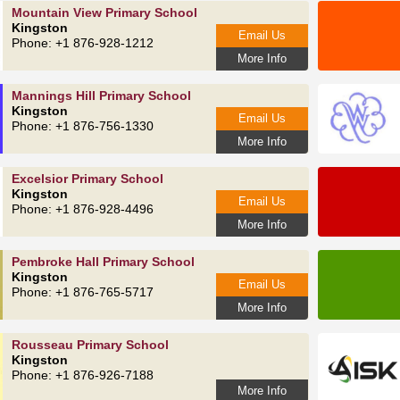
Mountain View Primary School
Kingston
Email Us
Phone: +1 876-928-1212
More Info
Mannings Hill Primary School
Kingston
Email Us
Phone: +1 876-756-1330
More Info
Excelsior Primary School
Kingston
Email Us
Phone: +1 876-928-4496
More Info
Pembroke Hall Primary School
Kingston
Email Us
Phone: +1 876-765-5717
More Info
Rousseau Primary School
Kingston
Phone: +1 876-926-7188
More Info