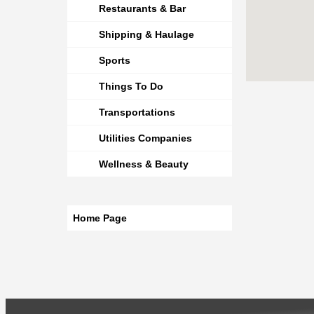
Restaurants & Bar
Shipping & Haulage
Sports
Things To Do
Transportations
Utilities Companies
Wellness & Beauty
Home Page