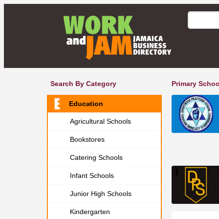
Search By Category
Primary Schoo
Education
Agricultural Schools
Bookstores
Catering Schools
Infant Schools
Junior High Schools
Kindergarten