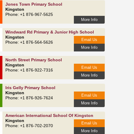
Jones Town Primary School
Kingston
Phone: +1 876-967-5625
More Info
Windward Rd Primary & Junior High School
Kingston
Email Us
Phone: +1 876-564-5626
More Info
North Street Primary School
Kingston
Email Us
Phone: +1 876-922-7316
More Info
Iris Gelly Primary School
Kingston
Email Us
Phone: +1 876-926-7624
More Info
American International School Of Kingston
Kingston
Email Us
Phone: +1 876-702-2070
More Info