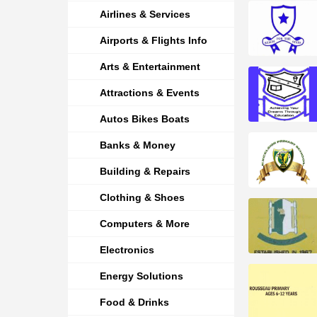
Airlines & Services
Airports & Flights Info
Arts & Entertainment
Attractions & Events
Autos Bikes Boats
Banks & Money
Building & Repairs
Clothing & Shoes
Computers & More
Electronics
Energy Solutions
Food & Drinks