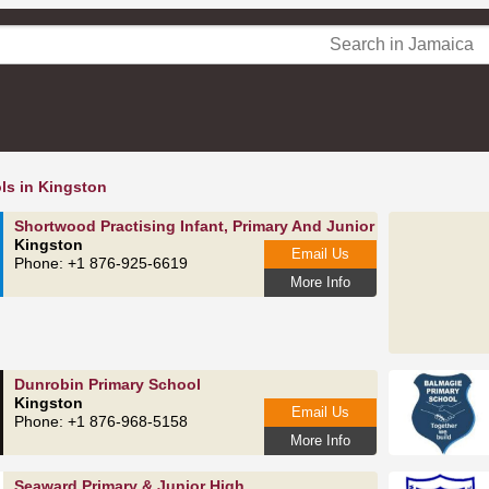
ls in Kingston
Shortwood Practising Infant, Primary And Junior High School
Kingston
Email Us
Phone: +1 876-925-6619
More Info
Dunrobin Primary School
Kingston
Email Us
Phone: +1 876-968-5158
More Info
Seaward Primary & Junior High