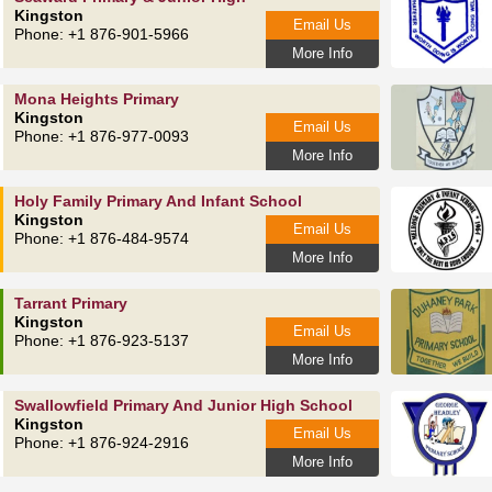
Kingston
Email Us
Phone: +1 876-901-5966
More Info
Mona Heights Primary
Kingston
Email Us
Phone: +1 876-977-0093
More Info
Holy Family Primary And Infant School
Kingston
Email Us
Phone: +1 876-484-9574
More Info
Tarrant Primary
Kingston
Email Us
Phone: +1 876-923-5137
More Info
Swallowfield Primary And Junior High School
Kingston
Email Us
Phone: +1 876-924-2916
More Info