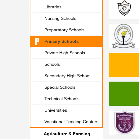
Libraries
Nursing Schools
Preparatory Schools
Primary Schools
Private High Schools
Schools
Secondary High School
Special Schools
Technical Schools
Universities
Vocational Training Centers
Agriculture & Farming