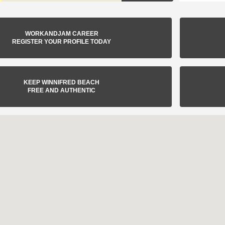
WORKANDJAM CAREER
REGISTER YOUR PROFILE TODAY
KEEP WINNIFRED BEACH
FREE AND AUTHENTIC