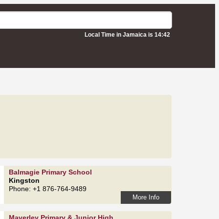
Local Time in Jamaica is 14:42
Balmagie Primary School
Kingston
Phone: +1 876-764-9489
More Info
Maverley Primary & Junior High