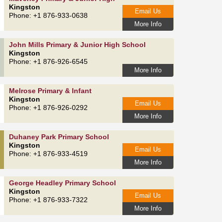
Kingston
Email Us
Phone: +1 876-933-0638
More Info
John Mills Primary & Junior High School
Kingston
Phone: +1 876-926-6545
More Info
Melrose Primary & Infant
Kingston
Email Us
Phone: +1 876-926-0292
More Info
Duhaney Park Primary School
Kingston
Email Us
Phone: +1 876-933-4519
More Info
George Headley Primary School
Kingston
Email Us
Phone: +1 876-933-7322
More Info