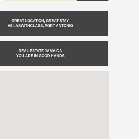
GREAT LOCATION, GREAT STAY
VILLASWITHCLASS, PORT ANTONIO
REAL ESTATE JAMAICA
YOU ARE IN GOOD HANDS