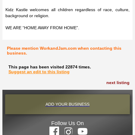
Kidz Kastle welcomes all children regardless of race, culture,
background or religion.
WE ARE “HOME AWAY FROM HOME”.
Please mention WorkandJam.com when contacting this
business.
This page has been visited 22874 times.
Suggest an edit to this listing
next listing
ADD YOUR BUSINESS
Follow Us On