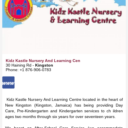
Kidz Kastle Nursery And Learning Cen
30 Haining Rd -
Kingston
Phone: +1 876-906-0783
Kidz Kastle Nursery And Learning Centre located in the heart of
New Kingston (Kingston, Jamaica) has being providing Day
Care, Pre-Kindergarten and Kindergarten services to ch ildren
ages two months through six years for over seventeen years.
We boast an After-School Care Service (we accommodate