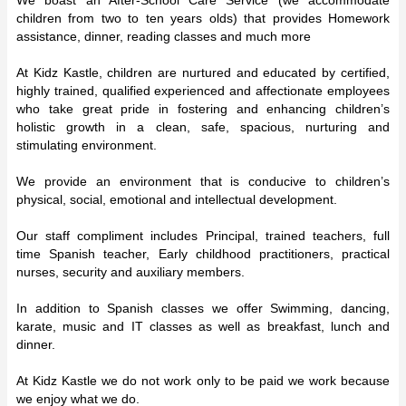
children from two to ten years olds) that provides Homework
assistance, dinner, reading classes and much more
At Kidz Kastle, children are nurtured and educated by certified,
highly trained, qualified experienced and affectionate employees
who take great pride in fostering and enhancing children’s
holistic growth in a clean, safe, spacious, nurturing and
stimulating environment.
We provide an environment that is conducive to children’s
physical, social, emotional and intellectual development.
Our staff compliment includes Principal, trained teachers, full
time Spanish teacher, Early childhood practitioners, practical
nurses, security and auxiliary members.
In addition to Spanish classes we offer Swimming, dancing,
karate, music and IT classes as well as breakfast, lunch and
dinner.
At Kidz Kastle we do not work only to be paid we work because
we enjoy what we do.