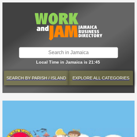
Local Time in Jamaica is 21:45
SEARCH BY
PARISH / ISLAND
EXPLORE
ALL CATEGORIES