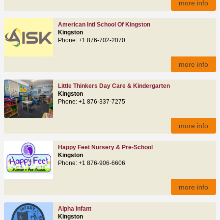
more info
American Intl School Of Kingston
Kingston
Phone: +1 876-702-2070
more info
Little Thinkers Day Care & Kindergarten
Kingston
Phone: +1 876-337-7275
more info
Happy Feet Nursery & Pre-School
Kingston
Phone: +1 876-906-6606
more info
Alpha Infant
Kingston