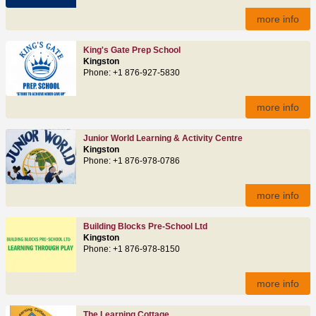
more info
King's Gate Prep School
Kingston
Phone: +1 876-927-5830
more info
Junior World Learning & Activity Centre
Kingston
Phone: +1 876-978-0786
more info
Building Blocks Pre-School Ltd
Kingston
Phone: +1 876-978-8150
more info
The Learning Cottage