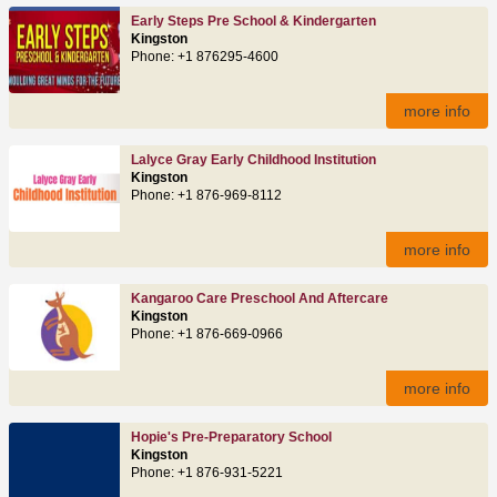
Early Steps Pre School & Kindergarten
Kingston
Phone: +1 876295-4600
more info
Lalyce Gray Early Childhood Institution
Kingston
Phone: +1 876-969-8112
more info
Kangaroo Care Preschool And Aftercare
Kingston
Phone: +1 876-669-0966
more info
Hopie's Pre-Preparatory School
Kingston
Phone: +1 876-931-5221