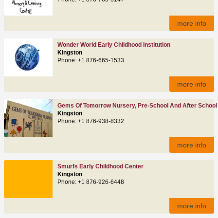
more info
Wonder World Early Childhood Institution
Kingston
Phone: +1 876-665-1533
more info
Gems Of Tomorrow Nursery, Pre-School And After School
Kingston
Phone: +1 876-938-8332
more info
Smurfs Early Childhood Center
Kingston
Phone: +1 876-926-6448
more info