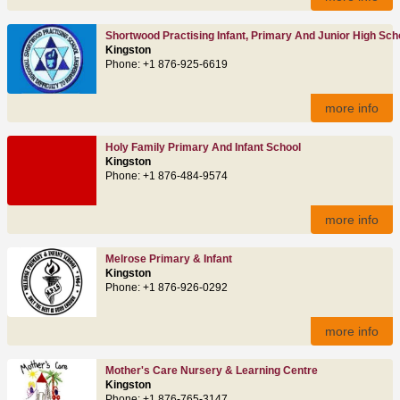
Shortwood Practising Infant, Primary And Junior High Sch
Kingston
Phone: +1 876-925-6619
more info
Holy Family Primary And Infant School
Kingston
Phone: +1 876-484-9574
more info
Melrose Primary & Infant
Kingston
Phone: +1 876-926-0292
more info
Mother's Care Nursery & Learning Centre
Kingston
Phone: +1 876-765-3147