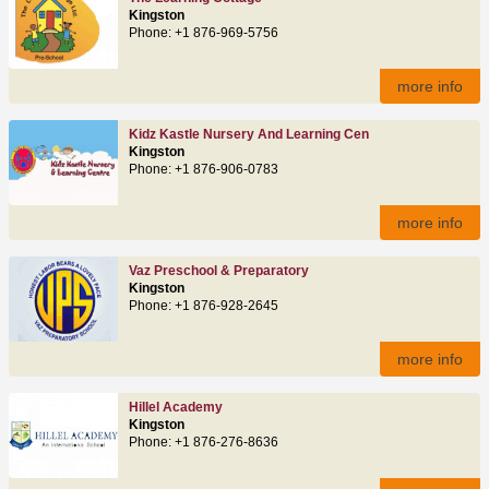
Kingston
Phone: +1 876-969-5756
more info
Kidz Kastle Nursery And Learning Cen
Kingston
Phone: +1 876-906-0783
more info
Vaz Preschool & Preparatory
Kingston
Phone: +1 876-928-2645
more info
Hillel Academy
Kingston
Phone: +1 876-276-8636