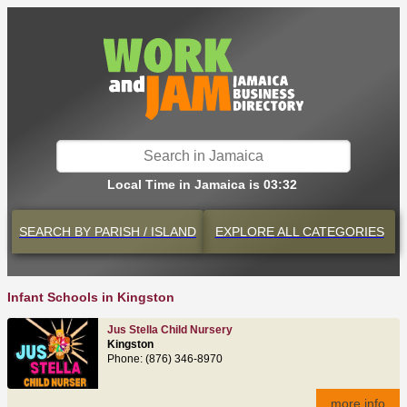
Local Time in Jamaica is 03:32
SEARCH BY
PARISH / ISLAND
EXPLORE
ALL CATEGORIES
Infant Schools in Kingston
Jus Stella Child Nursery
Kingston
Phone: (876) 346-8970
more info