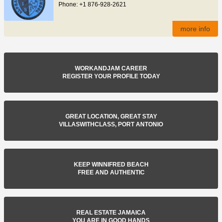
Phone: +1 876-928-2621
more info
WORKANDJAM CAREER
REGISTER YOUR PROFILE TODAY
GREAT LOCATION, GREAT STAY
VILLASWITHCLASS, PORT ANTONIO
KEEP WINNIFRED BEACH
FREE AND AUTHENTIC
REAL ESTATE JAMAICA
YOU ARE IN GOOD HANDS