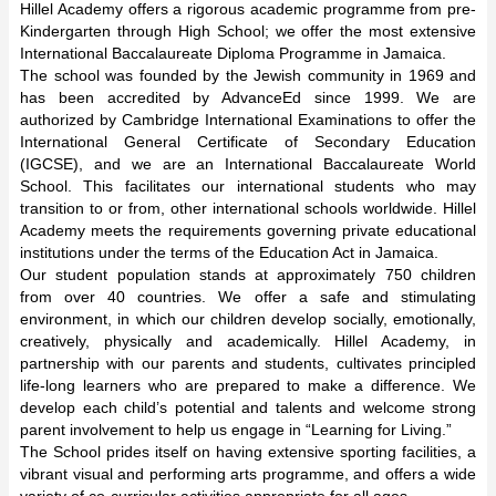
Hillel Academy offers a rigorous academic programme from pre-
Kindergarten through High School; we offer the most extensive
International Baccalaureate Diploma Programme in Jamaica.
The school was founded by the Jewish community in 1969 and
has been accredited by AdvanceEd since 1999. We are
authorized by Cambridge International Examinations to offer the
International General Certificate of Secondary Education
(IGCSE), and we are an International Baccalaureate World
School. This facilitates our international students who may
transition to or from, other international schools worldwide. Hillel
Academy meets the requirements governing private educational
institutions under the terms of the Education Act in Jamaica.
Our student population stands at approximately 750 children
from over 40 countries. We offer a safe and stimulating
environment, in which our children develop socially, emotionally,
creatively, physically and academically. Hillel Academy, in
partnership with our parents and students, cultivates principled
life-long learners who are prepared to make a difference. We
develop each child’s potential and talents and welcome strong
parent involvement to help us engage in “Learning for Living.”
The School prides itself on having extensive sporting facilities, a
vibrant visual and performing arts programme, and offers a wide
variety of co-curricular activities appropriate for all ages.