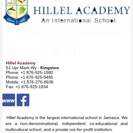
Hillel Academy
51 Upr Mark Wy -
Kingston
Phone: +1 876-925-1980
Phone: +1 876-925-9485
Mobile: +1 876-276-8636
Fax: +1 876-925-1834
Hillel Academy is the largest international school in Jamaica. We
are a non-denominational, independent, co-educational and
multicultural school, and a private not-for-profit institution.