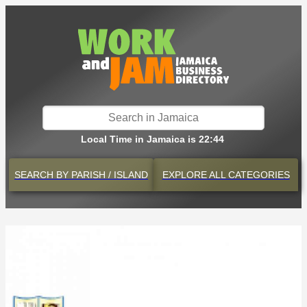
Local Time in Jamaica is 22:44
SEARCH BY
PARISH / ISLAND
EXPLORE
ALL CATEGORIES