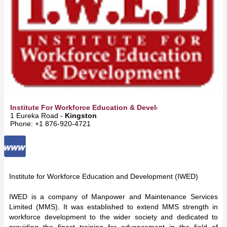
Institute For Workforce Education & Development Ltd
1 Eureka Road -
Kingston
Phone: +1 876-920-4721
Institute for Workforce Education and Development (IWED)
IWED is a company of Manpower and Maintenance Services
Limited (MMS). It was established to extend MMS strength in
workforce development to the wider society and dedicated to
providing the finest training for advancement in the field of