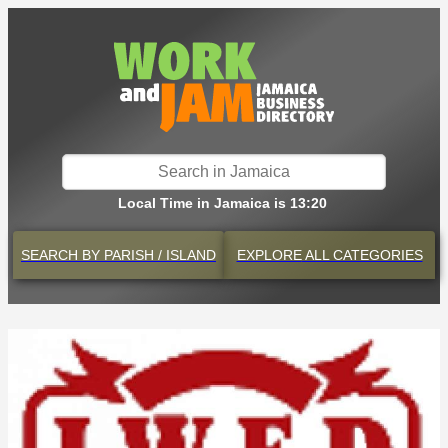
Local Time in Jamaica is 13:20
SEARCH BY
PARISH / ISLAND
EXPLORE
ALL CATEGORIES