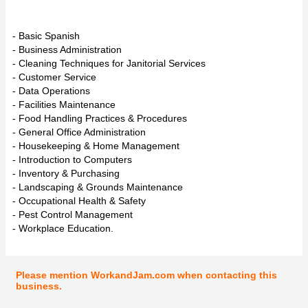
- Basic Spanish
- Business Administration
- Cleaning Techniques for Janitorial Services
- Customer Service
- Data Operations
- Facilities Maintenance
- Food Handling Practices & Procedures
- General Office Administration
- Housekeeping & Home Management
- Introduction to Computers
- Inventory & Purchasing
- Landscaping & Grounds Maintenance
- Occupational Health & Safety
- Pest Control Management
- Workplace Education.
Please mention WorkandJam.com when contacting this
business.