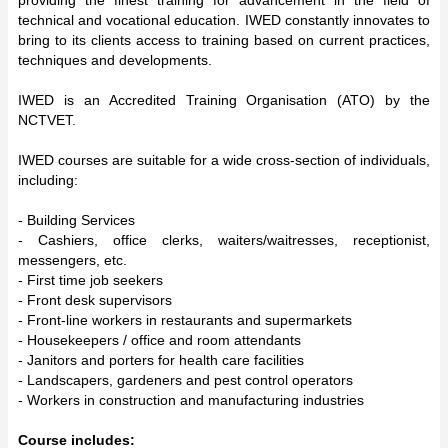
technical and vocational education. IWED constantly innovates to
bring to its clients access to training based on current practices,
techniques and developments.
IWED is an Accredited Training Organisation (ATO) by the
NCTVET.
IWED courses are suitable for a wide cross-section of individuals,
including:
- Building Services
- Cashiers, office clerks, waiters/waitresses, receptionist,
messengers, etc.
- First time job seekers
- Front desk supervisors
- Front-line workers in restaurants and supermarkets
- Housekeepers / office and room attendants
- Janitors and porters for health care facilities
- Landscapers, gardeners and pest control operators
- Workers in construction and manufacturing industries
Course includes: