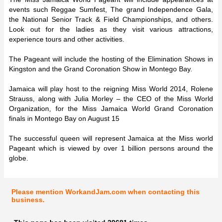
events such Reggae Sumfest, The grand Independence Gala,
the National Senior Track & Field Championships, and others.
Look out for the ladies as they visit various attractions,
experience tours and other activities.
The Pageant will include the hosting of the Elimination Shows in
Kingston and the Grand Coronation Show in Montego Bay.
Jamaica will play host to the reigning Miss World 2014, Rolene
Strauss, along with Julia Morley – the CEO of the Miss World
Organization, for the Miss Jamaica World Grand Coronation
finals in Montego Bay on August 15
The successful queen will represent Jamaica at the Miss world
Pageant which is viewed by over 1 billion persons around the
globe.
Please mention WorkandJam.com when contacting this
business.