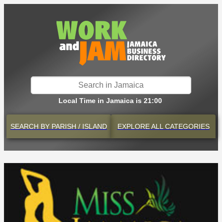
Local Time in Jamaica is 21:00
SEARCH BY
PARISH / ISLAND
EXPLORE
ALL CATEGORIES