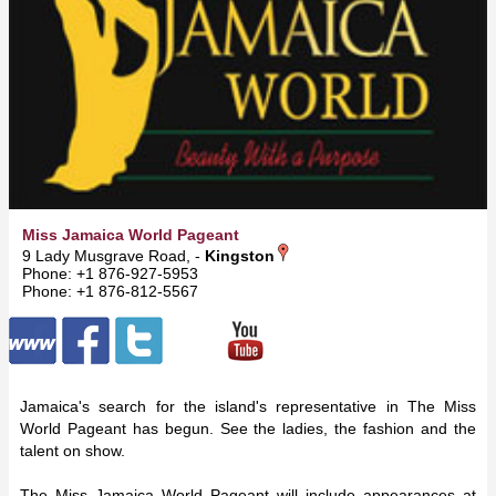
Miss Jamaica World Pageant
9 Lady Musgrave Road, -
Kingston
Phone: +1 876-927-5953
Phone: +1 876-812-5567
Jamaica's search for the island's representative in The Miss
World Pageant has begun. See the ladies, the fashion and the
talent on show.
The Miss Jamaica World Pageant will include appearances at