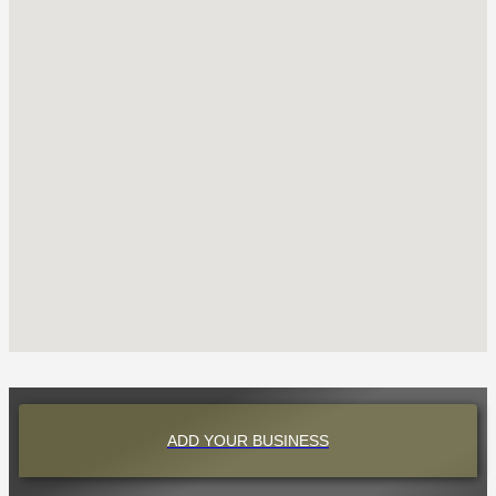
ADD YOUR BUSINESS