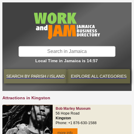
Local Time in Jamaica is 14:57
SEARCH BY
PARISH / ISLAND
EXPLORE
ALL CATEGORIES
Attractions in Kingston
Bob Marley Museum
56 Hope Road
Kingston
Phone: +1 876-630-1588
more info