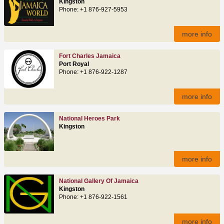
Kingston
Phone: +1 876-927-5953
more info
Fort Charles Jamaica
Port Royal
Phone: +1 876-922-1287
more info
National Heroes Park
Kingston
more info
National Gallery Of Jamaica
Kingston
Phone: +1 876-922-1561
more info