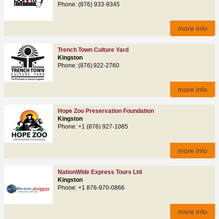
Phone: (876) 933-9345
more info
Trench Town Culture Yard
Kingston
Phone: (876) 922‑2760
more info
Hope Zoo Preservation Foundation
Kingston
Phone: +1 (876) 927-1085
more info
NationWide Express Tours Ltd
Kingston
Phone: +1 876-970-0866
more info