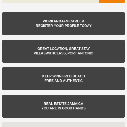
WORKANDJAM CAREER
REGISTER YOUR PROFILE TODAY
GREAT LOCATION, GREAT STAY
VILLASWITHCLASS, PORT ANTONIO
KEEP WINNIFRED BEACH
FREE AND AUTHENTIC
REAL ESTATE JAMAICA
YOU ARE IN GOOD HANDS