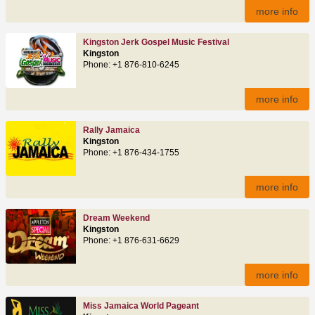
more info
Kingston Jerk Gospel Music Festival
Kingston
Phone: +1 876-810-6245
more info
Rally Jamaica
Kingston
Phone: +1 876-434-1755
more info
Dream Weekend
Kingston
Phone: +1 876-631-6629
more info
Miss Jamaica World Pageant