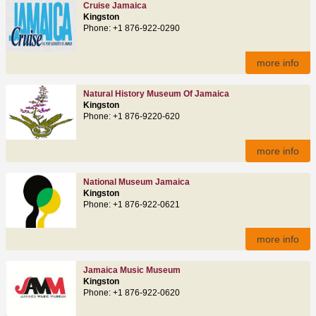
Cruise Jamaica
Kingston
Phone: +1 876-922-0290
more info
Natural History Museum Of Jamaica
Kingston
Phone: +1 876-9220-620
more info
National Museum Jamaica
Kingston
Phone: +1 876-922-0621
more info
Jamaica Music Museum
Kingston
Phone: +1 876-922-0620