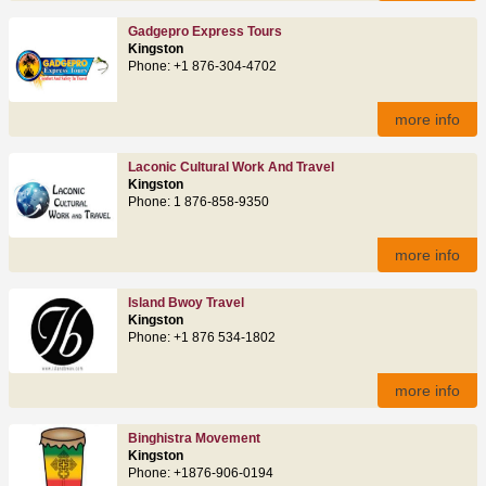
Gadgepro Express Tours
Kingston
Phone: +1 876-304-4702
more info
Laconic Cultural Work And Travel
Kingston
Phone: 1 876-858-9350
more info
Island Bwoy Travel
Kingston
Phone: +1 876 534-1802
more info
Binghistra Movement
Kingston
Phone: +1876-906-0194