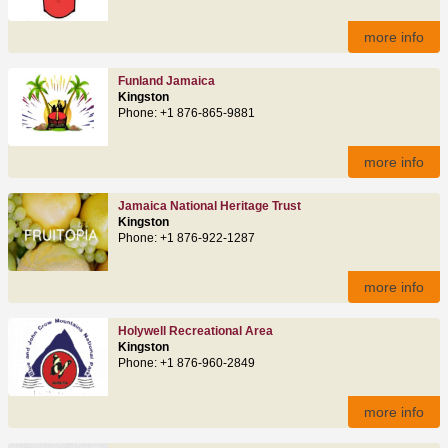
more info
Funland Jamaica
Kingston
Phone: +1 876-865-9881
more info
Jamaica National Heritage Trust
Kingston
Phone: +1 876-922-1287
more info
Holywell Recreational Area
Kingston
Phone: +1 876-960-2849
more info