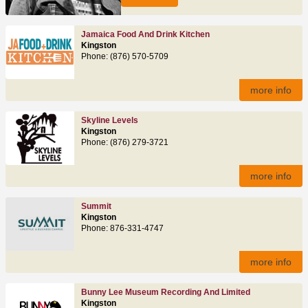
Jamaica Food And Drink Kitchen
Kingston
Phone: (876) 570-5709
more info
Skyline Levels
Kingston
Phone: (876) 279-3721
more info
Summit
Kingston
Phone: 876-331-4747
more info
Bunny Lee Museum Recording And Limited
Kingston