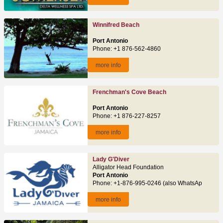
Winnifred Beach
Port Antonio
Phone: +1 876-562-4860
more info
Frenchman's Cove Beach
Port Antonio
Phone: +1 876-227-8257
more info
Lady G'Diver
Alligator Head Foundation
Port Antonio
Phone: +1-876-995-0246 (also WhatsApp)
more info