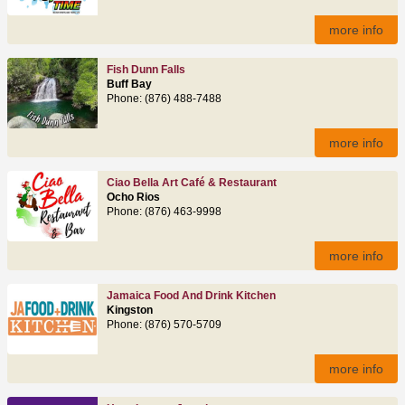
more info
Fish Dunn Falls
Buff Bay
Phone: (876) 488-7488
more info
Ciao Bella Art Café & Restaurant
Ocho Rios
Phone: (876) 463‑9998
more info
Jamaica Food And Drink Kitchen
Kingston
Phone: (876) 570-5709
more info