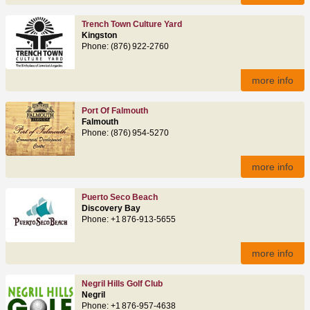
Trench Town Culture Yard
Kingston
Phone: (876) 922‑2760
more info
Port Of Falmouth
Falmouth
Phone: (876) 954‑5270
more info
Puerto Seco Beach
Discovery Bay
Phone: +1 876‑913‑5655
more info
Negril Hills Golf Club
Negril
Phone: +1 876‑957‑4638