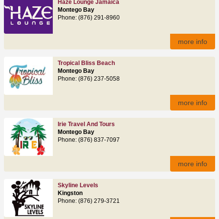
Haze Lounge Jamaica
Montego Bay
Phone: (876) 291-8960
more info
Tropical Bliss Beach
Montego Bay
Phone: (876) 237-5058
more info
Irie Travel And Tours
Montego Bay
Phone: (876) 837-7097
more info
Skyline Levels
Kingston
Phone: (876) 279-3721