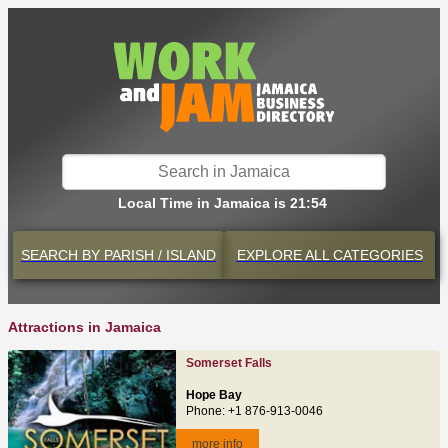
Local Time in Jamaica is 21:54
SEARCH BY
PARISH / ISLAND
EXPLORE
ALL CATEGORIES
Attractions in Jamaica
Somerset Falls
Hope Bay
Phone: +1 876-913-0046
more info