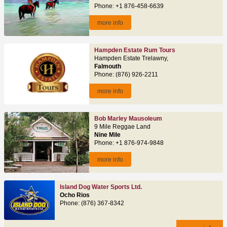
Phone: +1 876-458-6639
more info
Hampden Estate Rum Tours
Hampden Estate Trelawny,
Falmouth
Phone: (876) 926-2211
more info
Bob Marley Mausoleum
9 Mile Reggae Land
Nine Mile
Phone: +1 876-974-9848
more info
Island Dog Water Sports Ltd.
Ocho Rios
Phone: (876) 367-8342