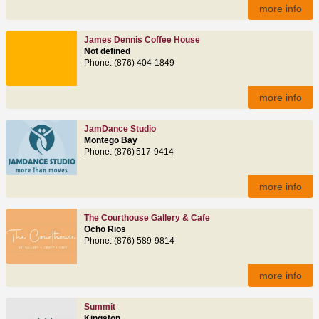
more info
James Dennis Coffee House
Not defined
Phone: (876) 404-1849
more info
JamDance Studio
Montego Bay
Phone: (876) 517‑9414
more info
The Courthouse Gallery & Cafe
Ocho Rios
Phone: (876) 589-9814
more info
Summit
Kingston