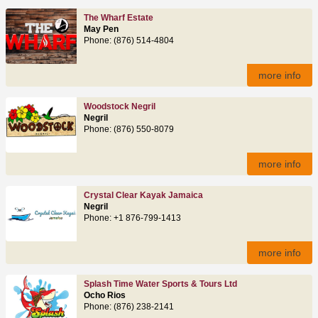
The Wharf Estate
May Pen
Phone: (876) 514-4804
more info
Woodstock Negril
Negril
Phone: (876) 550-8079
more info
Crystal Clear Kayak Jamaica
Negril
Phone: +1 876-799-1413
more info
Splash Time Water Sports & Tours Ltd
Ocho Rios
Phone: (876) 238-2141