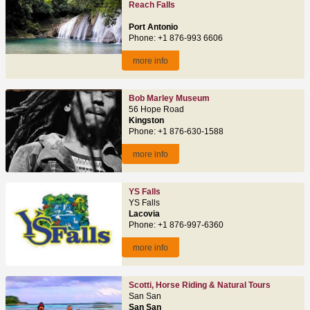
Reach Falls
Port Antonio
Phone: +1 876-993 6606
more info
Bob Marley Museum
56 Hope Road
Kingston
Phone: +1 876-630-1588
more info
YS Falls
YS Falls
Lacovia
Phone: +1 876-997-6360
more info
Scotti, Horse Riding & Natural Tours
San San
San San