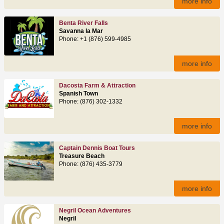
more info
Benta River Falls
Savanna la Mar
Phone: +1 (876) 599-4985
more info
Dacosta Farm & Attraction
Spanish Town
Phone: (876) 302-1332
more info
Captain Dennis Boat Tours
Treasure Beach
Phone: (876) 435-3779
more info
Negril Ocean Adventures
Negril