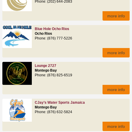
Phone: (202) 644-2083
more info
Blue Hole Ocho Rios
Ocho Rios
Phone: (876) 777-5226
more info
Lounge 2727
Montego Bay
Phone: (876) 825-6519
more info
CJay’s Water Sports Jamaica
Montego Bay
Phone: (876) 632-5824
more info