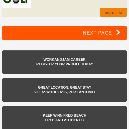
more info
NEXT PAGE
WORKANDJAM CAREER
REGISTER YOUR PROFILE TODAY
GREAT LOCATION, GREAT STAY
VILLASWITHCLASS, PORT ANTONIO
KEEP WINNIFRED BEACH
FREE AND AUTHENTIC