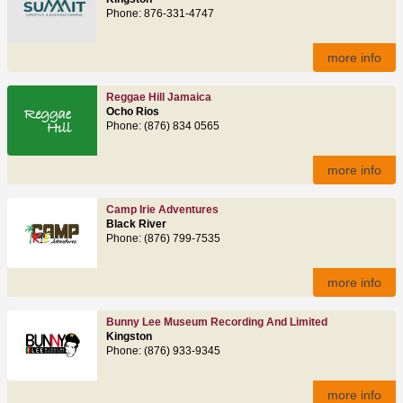
Phone: 876-331-4747
more info
Reggae Hill Jamaica
Ocho Rios
Phone: (876) 834 0565
more info
Camp Irie Adventures
Black River
Phone: (876) 799-7535
more info
Bunny Lee Museum Recording And Limited
Kingston
Phone: (876) 933-9345
more info