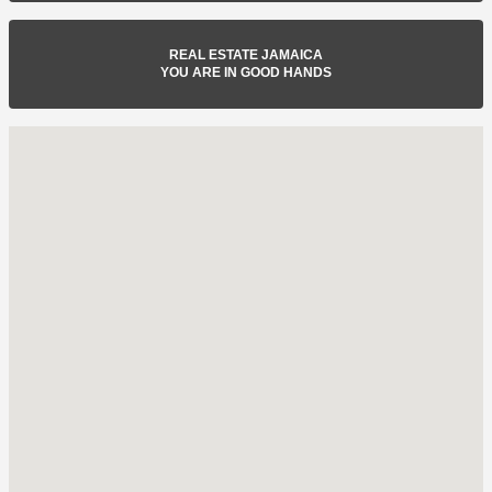
REAL ESTATE JAMAICA
YOU ARE IN GOOD HANDS