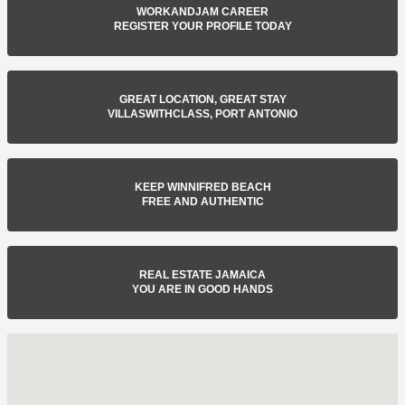
WORKANDJAM CAREER
REGISTER YOUR PROFILE TODAY
GREAT LOCATION, GREAT STAY
VILLASWITHCLASS, PORT ANTONIO
KEEP WINNIFRED BEACH
FREE AND AUTHENTIC
REAL ESTATE JAMAICA
YOU ARE IN GOOD HANDS