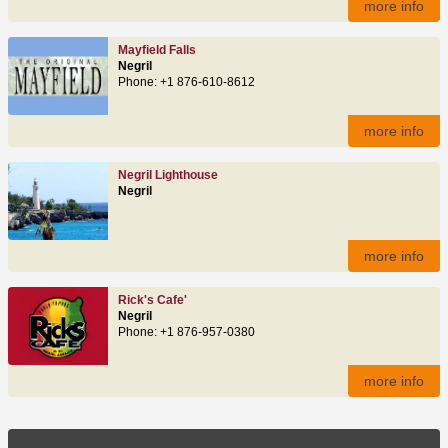
more info
Mayfield Falls
Negril
Phone: +1 876-610-8612
more info
Negril Lighthouse
Negril
more info
Rick's Cafe'
Negril
Phone: +1 876-957-0380
more info