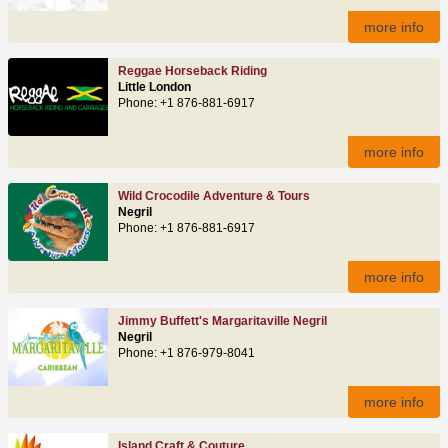
more info
Reggae Horseback Riding
Little London
Phone: +1 876-881-6917
more info
Wild Crocodile Adventure & Tours
Negril
Phone: +1 876-881-6917
more info
Jimmy Buffett's Margaritaville Negril
Negril
Phone: +1 876-979-8041
more info
Island Craft & Couture