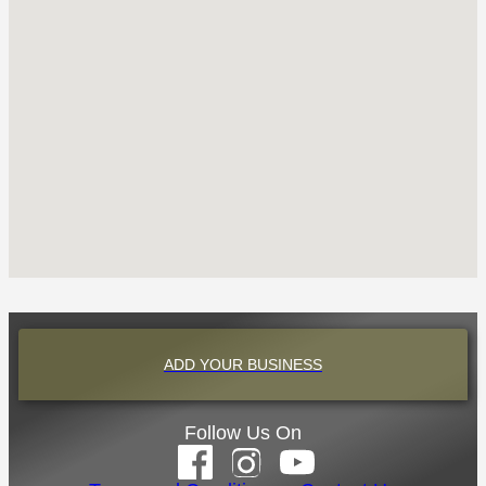
ADD YOUR BUSINESS
Follow Us On