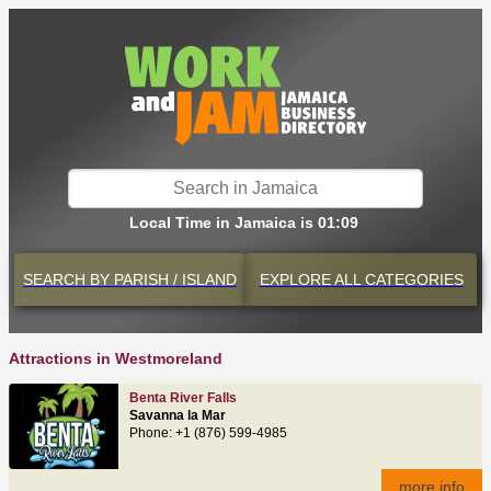
Local Time in Jamaica is 01:09
SEARCH BY
PARISH / ISLAND
EXPLORE
ALL CATEGORIES
Attractions in Westmoreland
Benta River Falls
Savanna la Mar
Phone: +1 (876) 599-4985
more info