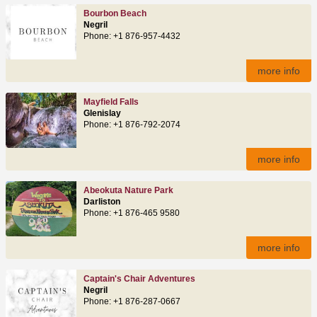
Bourbon Beach
Negril
Phone: +1 876-957-4432
more info
Mayfield Falls
Glenislay
Phone: +1 876-792-2074
more info
Abeokuta Nature Park
Darliston
Phone: +1 876-465 9580
more info
Captain's Chair Adventures
Negril
Phone: +1 876-287-0667