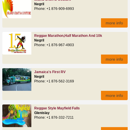
Negril
Phone: +1 876-909-6993
more info
Reggae Marathon,Half Marathon And 10k
Negril
Phone: +1 876-967-4903
more info
Jamaica's First RV
Negril
Phone: +1 876-562-3169
more info
Reggae Style Mayfield Falls
Glenislay
Phone: +1 876-332-7211