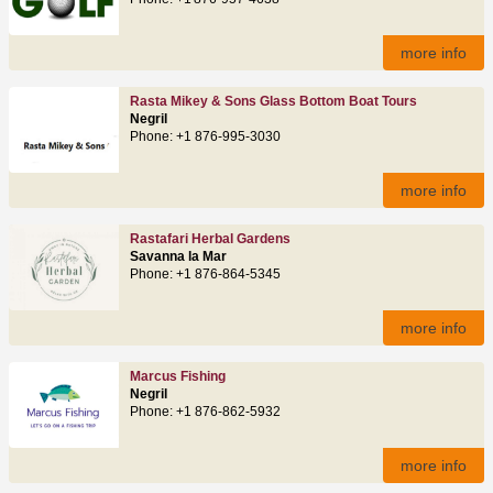
more info
Rasta Mikey & Sons Glass Bottom Boat Tours
Negril
Phone: +1 876-995-3030
more info
Rastafari Herbal Gardens
Savanna la Mar
Phone: +1 876-864-5345
more info
Marcus Fishing
Negril
Phone: +1 876-862-5932
more info