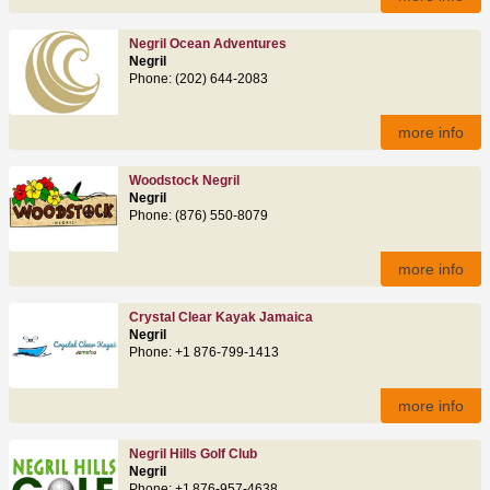
Negril Ocean Adventures
Negril
Phone: (202) 644-2083
more info
Woodstock Negril
Negril
Phone: (876) 550-8079
more info
Crystal Clear Kayak Jamaica
Negril
Phone: +1 876-799-1413
more info
Negril Hills Golf Club
Negril
Phone: +1 876‑957‑4638