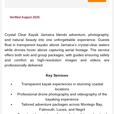
Verified August 2025
Crystal Clear Kayak Jamaica blends adventure, photography,
and natural beauty into one unforgettable experience. Guests
float in transparent kayaks above Jamaica’s crystal-clear waters
while drones hover above capturing aerial footage. The service
offers both solo and group packages, with guides ensuring safety
and comfort as high-resolution images and videos are
professionally delivered.
Key Services
Transparent kayak experiences in stunning coastal
locations
Professional drone photography and videography of the
kayaking experience
Tailored adventure packages across Montego Bay,
Falmouth, Lucea, and Negril