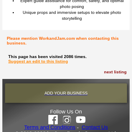
Expert guide assistance for comfort, safety, and optimal
photo posing
Unique props and immersive setups to elevate photo
storytelling
Please mention WorkandJam.com when contacting this
business.
This page has been visited 2086 times.
Suggest an edit to this listing
next listing
ADD YOUR BUSINESS
Follow Us On
Terms and Conditions
-
Contact Us