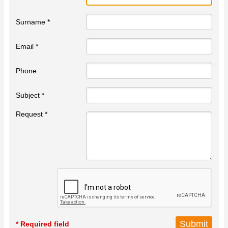
Surname *
Email *
Phone
Subject *
Request *
* Required field