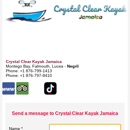
Crystal Clear Kayak Jamaica
Montego Bay, Falmouth, Lucea -
Negril
Phone: +1 876-799-1413
Phone: +1 876-797-8410
Send a message to Crystal Clear Kayak Jamaica
Name *