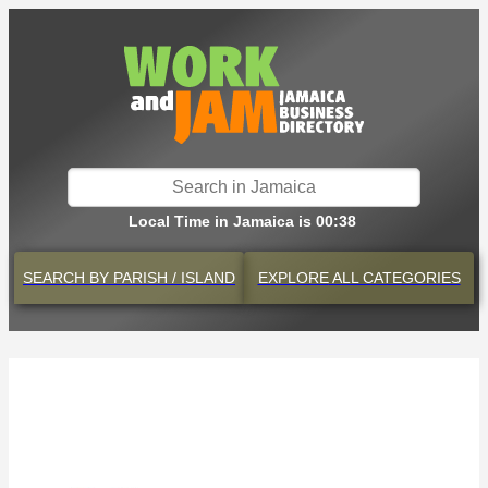
Local Time in Jamaica is 00:38
SEARCH BY
PARISH / ISLAND
EXPLORE
ALL CATEGORIES