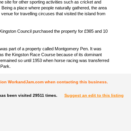
he site for other sporting activities such as cricket and
. Being a place where people naturally gathered, the area
venue for travelling circuses that visited the island from
 Kingston Council purchased the property for £985 and 10
 was part of a property called Montgomery Pen. It was
as the Kingston Race Course because of its dominant
 remained so until 1953 when horse racing was transferred
 Park.
tion WorkandJam.com when contacting this business.
as been visited 29511 times.
Suggest an edit to this listing