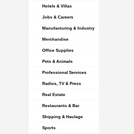
Hotels & Villas
Jobs & Careers
Manufacturing & Industry
Merchandise
Office Supplies
Pets & Animals
Professional Services
Radios, TV & Press
Real Estate
Restaurants & Bar
Shipping & Haulage
Sports