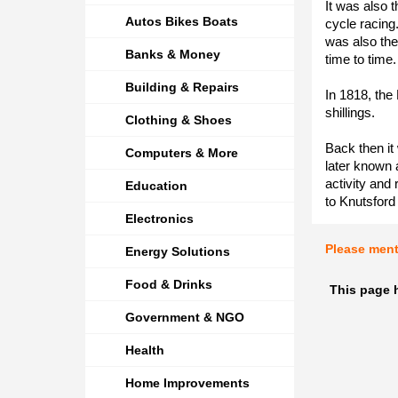
It was also t
Autos Bikes Boats
cycle racing
was also the 
Banks & Money
time to time.
Building & Repairs
In 1818, the
shillings.
Clothing & Shoes
Back then it
Computers & More
later known 
activity and
Education
to Knutsford
Electronics
Please men
Energy Solutions
Food & Drinks
This page h
Government & NGO
Health
Home Improvements