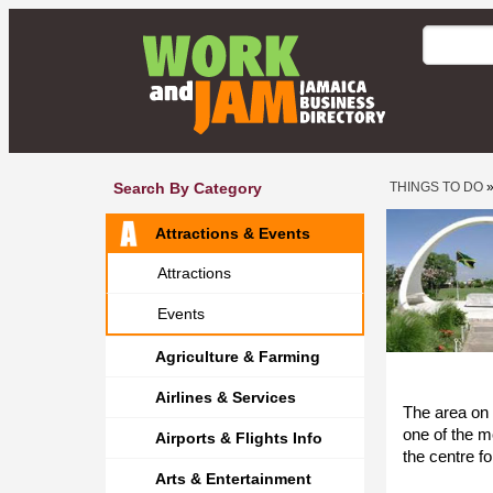
Search By Category
THINGS TO DO
Attractions & Events
Attractions
Events
Agriculture & Farming
Airlines & Services
The area on
one of the m
Airports & Flights Info
the centre f
Arts & Entertainment