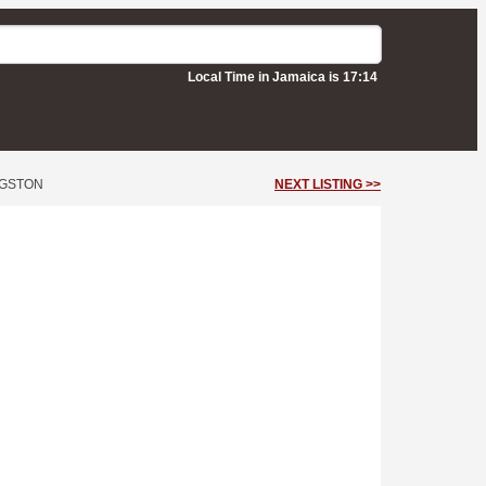
Local Time in Jamaica is 17:14
NGSTON
NEXT LISTING >>