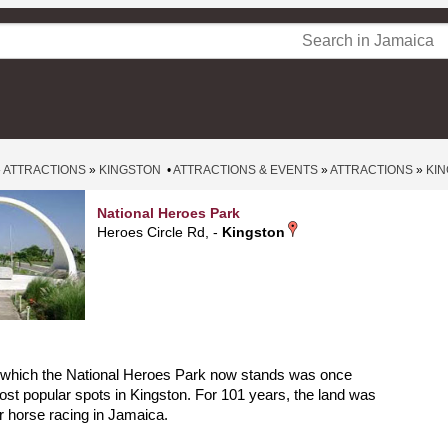
»
ATTRACTIONS
»
KINGSTON
•
ATTRACTIONS & EVENTS
»
ATTRACTIONS
»
KI
National Heroes Park
Heroes Circle Rd, -
Kingston
 which the National Heroes Park now stands was once
ost popular spots in Kingston. For 101 years, the land was
or horse racing in Jamaica.