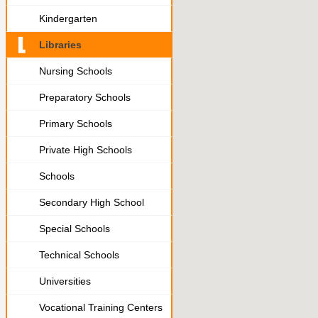
Kindergarten
Libraries
Nursing Schools
Preparatory Schools
Primary Schools
Private High Schools
Schools
Secondary High School
Special Schools
Technical Schools
Universities
Vocational Training Centers