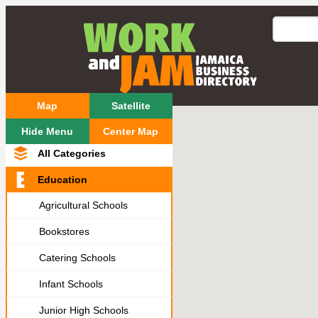
Map
Satellite
Hide Menu
Center Map
All Categories
Education
Agricultural Schools
Bookstores
Catering Schools
Infant Schools
Junior High Schools