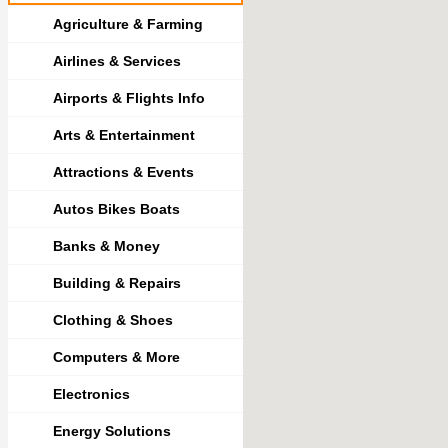
Agriculture & Farming
Airlines & Services
Airports & Flights Info
Arts & Entertainment
Attractions & Events
Autos Bikes Boats
Banks & Money
Building & Repairs
Clothing & Shoes
Computers & More
Electronics
Energy Solutions