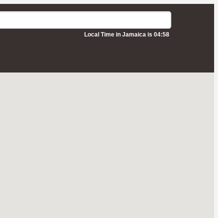
Local Time in Jamaica is 04:58