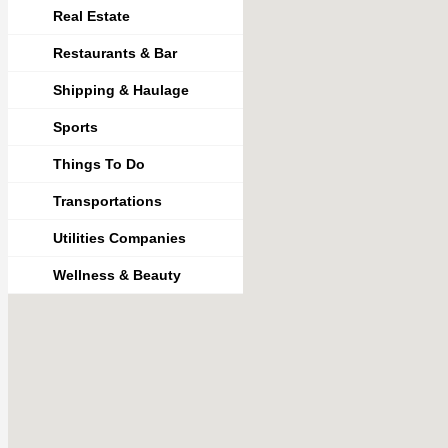
Real Estate
Restaurants & Bar
Shipping & Haulage
Sports
Things To Do
Transportations
Utilities Companies
Wellness & Beauty