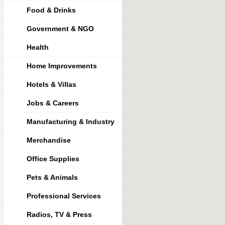
Food & Drinks
Government & NGO
Health
Home Improvements
Hotels & Villas
Jobs & Careers
Manufacturing & Industry
Merchandise
Office Supplies
Pets & Animals
Professional Services
Radios, TV & Press