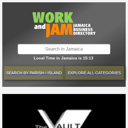
Local Time in Jamaica is 15:13
SEARCH BY
PARISH / ISLAND
EXPLORE
ALL CATEGORIES