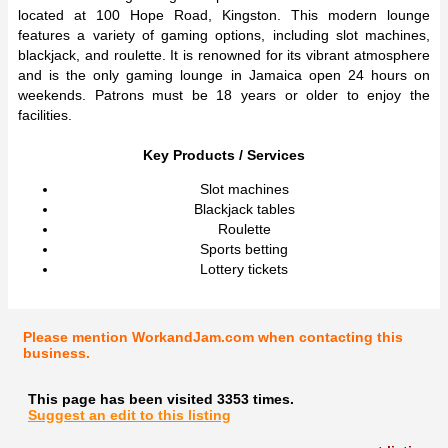
located at 100 Hope Road, Kingston. This modern lounge
features a variety of gaming options, including slot machines,
blackjack, and roulette. It is renowned for its vibrant atmosphere
and is the only gaming lounge in Jamaica open 24 hours on
weekends. Patrons must be 18 years or older to enjoy the
facilities.
Key Products / Services
Slot machines
Blackjack tables
Roulette
Sports betting
Lottery tickets
Please mention WorkandJam.com when contacting this
business.
This page has been visited 3353 times.
Suggest an edit to this listing