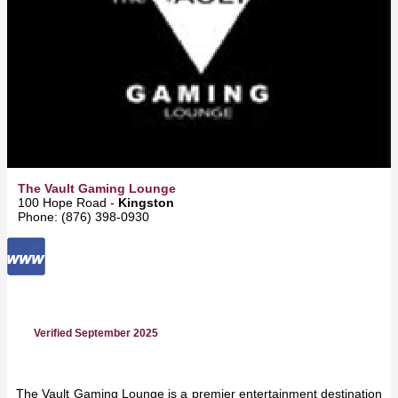
The Vault Gaming Lounge
100 Hope Road -
Kingston
Phone: (876) 398-0930
Verified September 2025
The Vault Gaming Lounge is a premier entertainment destination