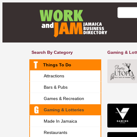
Search By Category
Gaming & Lott
Things To Do
Attractions
Bars & Pubs
Games & Recreation
Gaming & Lotteries
Made In Jamaica
Restaurants