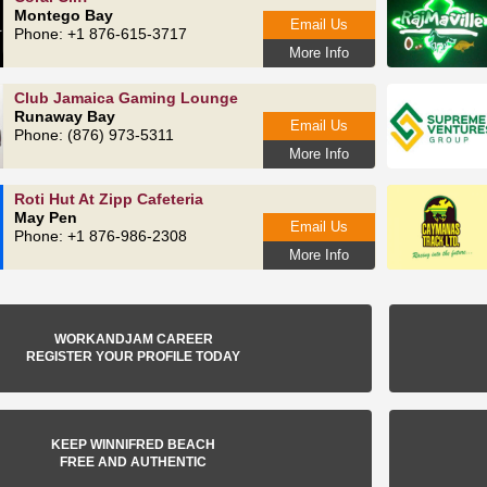
Montego Bay
Email Us
Phone: +1 876-615‑3717
More Info
Club Jamaica Gaming Lounge
Runaway Bay
Email Us
Phone: (876) 973-5311
More Info
Roti Hut At Zipp Cafeteria
May Pen
Email Us
Phone: +1 876-986-2308
More Info
WORKANDJAM CAREER
REGISTER YOUR PROFILE TODAY
KEEP WINNIFRED BEACH
FREE AND AUTHENTIC