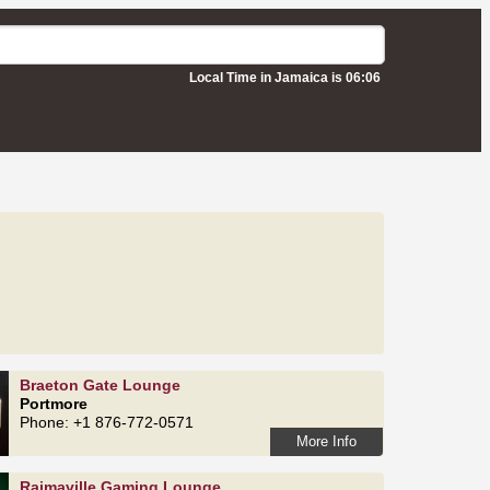
Local Time in Jamaica is 06:06
Braeton Gate Lounge
Portmore
Phone: +1 876-772-0571
More Info
Rajmaville Gaming Lounge