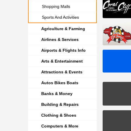
Shopping Malls
Sports And Activities
Agriculture & Farming
Airlines & Services
Airports & Flights Info
Arts & Entertainment
Attractions & Events
Autos Bikes Boats
Banks & Money
Building & Repairs
Clothing & Shoes
Computers & More