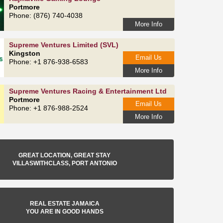
Portmore
Phone: (876) 740-4038
More Info
Supreme Ventures Limited (SVL)
Kingston
Email Us
Phone: +1 876-938-6583
More Info
Supreme Ventures Racing & Entertainment Ltd
Portmore
Email Us
Phone: +1 876-988-2524
More Info
GREAT LOCATION, GREAT STAY
VILLASWITHCLASS, PORT ANTONIO
REAL ESTATE JAMAICA
YOU ARE IN GOOD HANDS