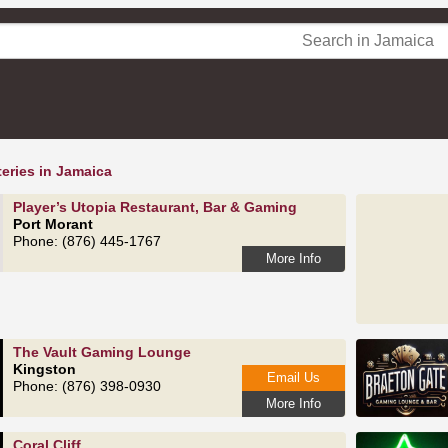
eries in Jamaica
Player’s Utopia Restaurant, Bar & Gaming
Port Morant
Phone: (876) 445-1767
More Info
The Vault Gaming Lounge
Kingston
Email Us
Phone: (876) 398-0930
More Info
Coral Cliff