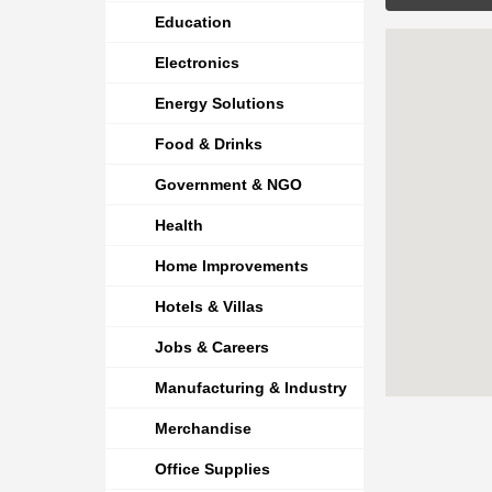
Education
Electronics
Energy Solutions
Food & Drinks
Government & NGO
Health
Home Improvements
Hotels & Villas
Jobs & Careers
Manufacturing & Industry
Merchandise
Office Supplies