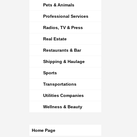
Pets & Animals
Professional Services
Radios, TV & Press
Real Estate
Restaurants & Bar
Shipping & Haulage
Sports
Transportations
Utilities Companies
Wellness & Beauty
Home Page