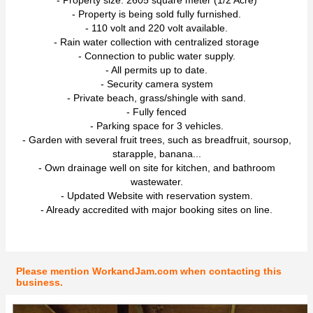
- Property is being sold fully furnished.
- 110 volt and 220 volt available.
- Rain water collection with centralized storage
- Connection to public water supply.
- All permits up to date.
- Security camera system
- Private beach, grass/shingle with sand.
- Fully fenced
- Parking space for 3 vehicles.
- Garden with several fruit trees, such as breadfruit, soursop,
starapple, banana...
- Own drainage well on site for kitchen, and bathroom
wastewater.
- Updated Website with reservation system.
- Already accredited with major booking sites on line.
Please mention WorkandJam.com when contacting this
business.