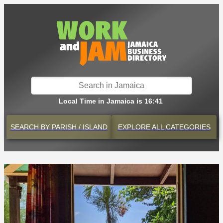
Local Time in Jamaica is 16:41
SEARCH BY
PARISH / ISLAND
EXPLORE
ALL CATEGORIES