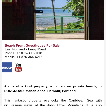
Beach Front Guesthouse For Sale
East Portland -
Long Road
Phone: + 1876-390-0118
Mobile: +1 876-364-6213
A one of a kind property, with its own private beach, in
LONGROAD, Manchioneal Harbour, Portland.
This fantastic property overlooks the Caribbean Sea with
picturesque views of the John Crow Mountains. It is also