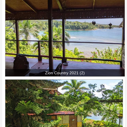
Zion Country 2021 (2)