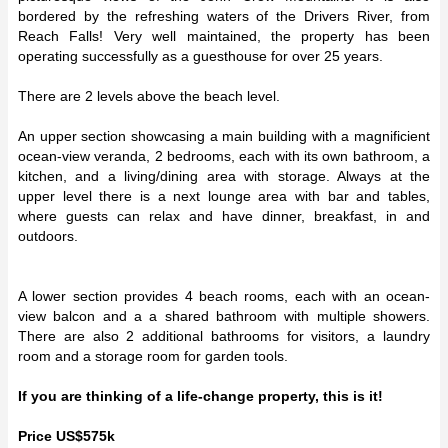
bordered by the refreshing waters of the Drivers River, from
Reach Falls! Very well maintained, the property has been
operating successfully as a guesthouse for over 25 years.
There are 2 levels above the beach level.
An upper section showcasing a main building with a magnificient
ocean-view veranda, 2 bedrooms, each with its own bathroom, a
kitchen, and a living/dining area with storage. Always at the
upper level there is a next lounge area with bar and tables,
where guests can relax and have dinner, breakfast, in and
outdoors.
A lower section provides 4 beach rooms, each with an ocean-
view balcon and a a shared bathroom with multiple showers.
There are also 2 additional bathrooms for visitors, a laundry
room and a storage room for garden tools.
If you are thinking of a life-change property, this is it!
Price US$575k