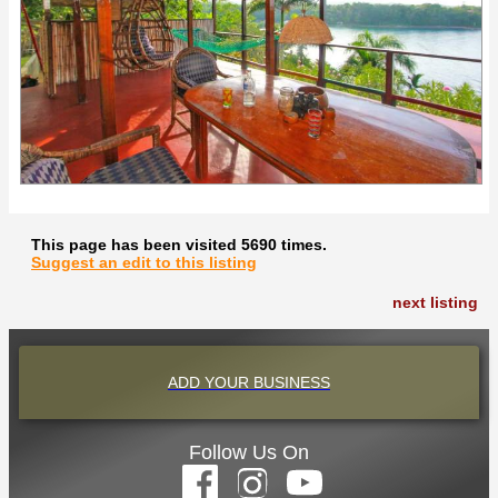
This page has been visited 5690 times.
Suggest an edit to this listing
next listing
ADD YOUR BUSINESS
Follow Us On