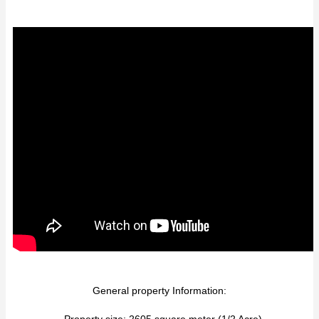
General property Information:
- Property size: 2605 square meter (1/2 Acre)