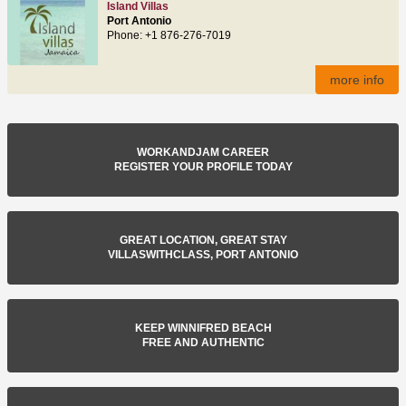
Island Villas
Port Antonio
Phone: +1 876-276-7019
more info
WORKANDJAM CAREER
REGISTER YOUR PROFILE TODAY
GREAT LOCATION, GREAT STAY
VILLASWITHCLASS, PORT ANTONIO
KEEP WINNIFRED BEACH
FREE AND AUTHENTIC