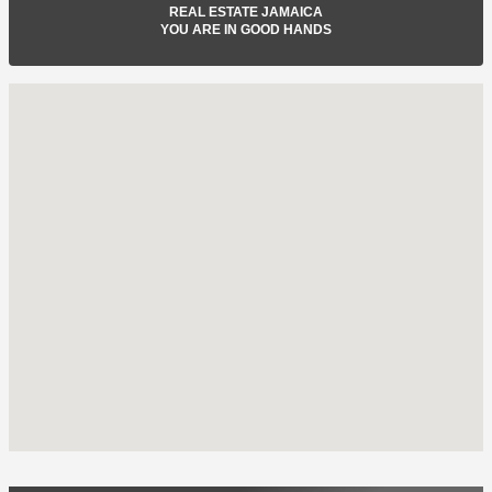
REAL ESTATE JAMAICA
YOU ARE IN GOOD HANDS