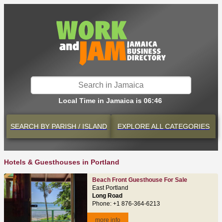
Local Time in Jamaica is 06:46
SEARCH BY
PARISH / ISLAND
EXPLORE
ALL CATEGORIES
Hotels & Guesthouses in Portland
Beach Front Guesthouse For Sale
East Portland
Long Road
Phone: +1 876-364-6213
more info