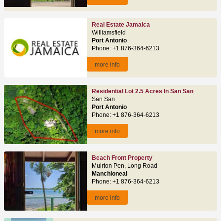
Real Estate Jamaica
Williamsfield
Port Antonio
Phone: +1 876-364-6213
more info
Residential Lot 2.5 Acres In San San
San San
Port Antonio
Phone: +1 876-364-6213
more info
Beach Front Property
Muirton Pen, Long Road
Manchioneal
Phone: +1 876-364-6213
more info