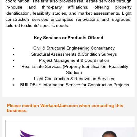
coordination. The firm also provides real estate services through
in-house and third-party affiliations, offering property
identification, feasibility studies, and market assessments. Light
construction services encompass renovations and upgrades,
tailored to clients' specific needs.
Key Services or Products Offered
Civil & Structural Engineering Consultancy
Structural Assessments & Condition Surveys
Project Management & Coordination
Real Estate Services (Property Identification, Feasibility
Studies)
Light Construction & Renovation Services
BUILDBUY Information Service for Construction Projects
Please mention WorkandJam.com when contacting this
business.