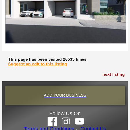
This page has been visited 26535 times.
Suggest an edit to this listing
next listing
ADD YOUR BUSINESS
Follow Us On
Terms and Conditions
-
Contact Us