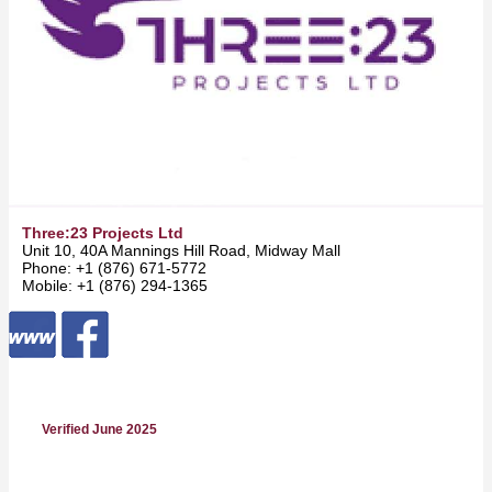
Three:23 Projects Ltd
Unit 10, 40A Mannings Hill Road, Midway Mall -
Kingston
Phone: +1 (876) 671-5772
Mobile: +1 (876) 294-1365
Verified June 2025