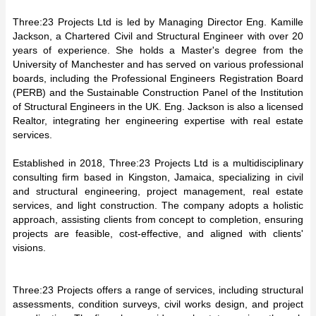
Three:23 Projects Ltd is led by Managing Director Eng. Kamille
Jackson, a Chartered Civil and Structural Engineer with over 20
years of experience. She holds a Master's degree from the
University of Manchester and has served on various professional
boards, including the Professional Engineers Registration Board
(PERB) and the Sustainable Construction Panel of the Institution
of Structural Engineers in the UK. Eng. Jackson is also a licensed
Realtor, integrating her engineering expertise with real estate
services.
Established in 2018, Three:23 Projects Ltd is a multidisciplinary
consulting firm based in Kingston, Jamaica, specializing in civil
and structural engineering, project management, real estate
services, and light construction. The company adopts a holistic
approach, assisting clients from concept to completion, ensuring
projects are feasible, cost-effective, and aligned with clients'
visions.
Three:23 Projects offers a range of services, including structural
assessments, condition surveys, civil works design, and project