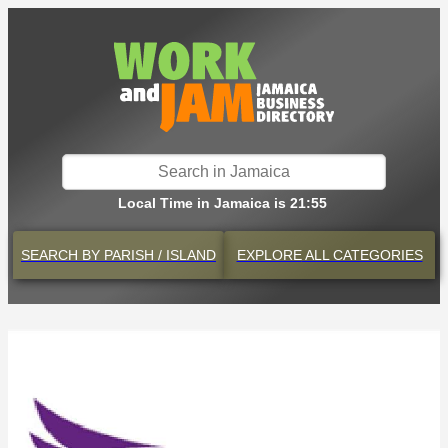
Local Time in Jamaica is 21:55
SEARCH BY
PARISH / ISLAND
EXPLORE
ALL CATEGORIES