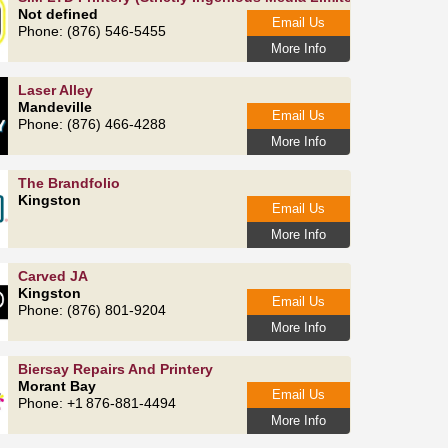
Not defined
Email Us
Phone: (876) 546-5455
More Info
Laser Alley
Mandeville
Email Us
Phone: (876) 466-4288
More Info
The Brandfolio
Kingston
Email Us
More Info
Carved JA
Kingston
Email Us
Phone: (876) 801-9204
More Info
Biersay Repairs And Printery
Morant Bay
Email Us
Phone: +1 876-881-4494
More Info