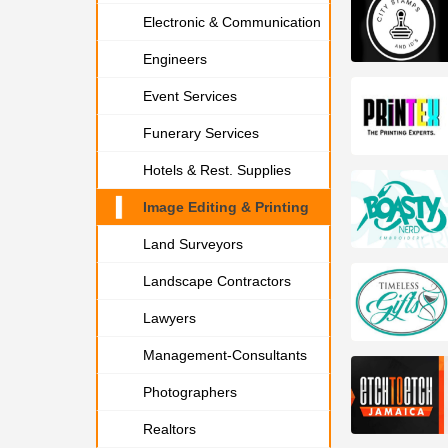
Electronic & Communication
Engineers
Event Services
Funerary Services
Hotels & Rest. Supplies
Image Editing & Printing
Land Surveyors
Landscape Contractors
Lawyers
Management-Consultants
Photographers
Realtors