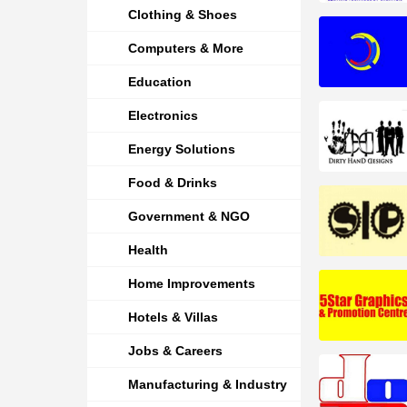
Clothing & Shoes
Computers & More
Education
Electronics
Energy Solutions
Food & Drinks
Government & NGO
Health
Home Improvements
Hotels & Villas
Jobs & Careers
Manufacturing & Industry