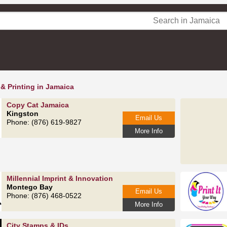
 & Printing in Jamaica
Copy Cat Jamaica
Kingston
Email Us
Phone: (876) 619-9827
More Info
Millennial Imprint & Innovation
Montego Bay
Email Us
Phone: (876) 468-0522
More Info
City Stamps & IDs