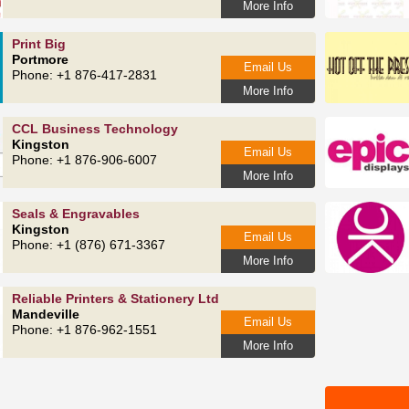
More Info
Print Big
Portmore
Email Us
Phone: +1 876-417-2831
More Info
CCL Business Technology
Kingston
Email Us
Phone: +1 876-906-6007
More Info
Seals & Engravables
Kingston
Email Us
Phone: +1 (876) 671-3367
More Info
Reliable Printers & Stationery Ltd
Mandeville
Email Us
Phone: +1 876-962-1551
More Info