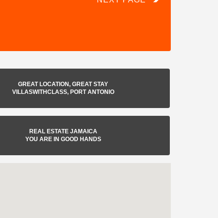
GREAT LOCATION, GREAT STAY
VILLASWITHCLASS, PORT ANTONIO
REAL ESTATE JAMAICA
YOU ARE IN GOOD HANDS