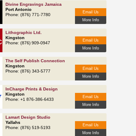
Divine Engravings Jamaica
Port Antonio
Email Us
Phone: (876) 771-7780
More Info
Lithographic Ltd.
Kingston
Email Us
Phone: (876) 909‑0947
More Info
The Self Publish Connection
Kingston
Email Us
Phone: (876) 343-5777
More Info
InCharge Prints & Design
Kingston
Email Us
Phone: +1 876-386-6433
More Info
Lamart Design Studio
Yallahs
Email Us
Phone: (876) 519-5193
More Info