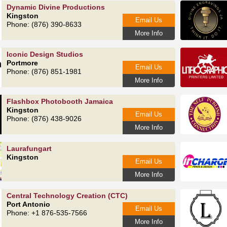
Dynamic Divine Productions
Kingston
Email Us
Phone: (876) 390-8633
More Info
Iconic Design Studios
Portmore
Email Us
Phone: (876) 851-1981
More Info
Flashbox Photobooth Jamaica
Kingston
Email Us
Phone: (876) 438-9026
More Info
Laurafungart
Kingston
Email Us
More Info
Central Technology Creation (CTC)
Port Antonio
Email Us
Phone: +1 876-535-7566
More Info