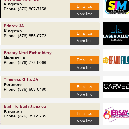
Kingston
Email Us
Phone: (876) 867-7158
More Info
Printex JA
Kingston
Email Us
Phone: (876) 855-0772
More Info
Boasty Nerd Embroidery
Mandeville
Email Us
Phone: (876) 772-8066
More Info
Timeless Gifts JA
Portmore
Email Us
Phone: (876) 603-0480
More Info
Etch To Etch Jamaica
Kingston
Email Us
Phone: (876) 391-5235
More Info