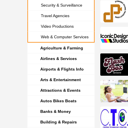
Security & Surveillance
Travel Agencies
Video Productions
Web & Computer Services
Agriculture & Farming
Airlines & Services
Airports & Flights Info
Arts & Entertainment
Attractions & Events
Autos Bikes Boats
Banks & Money
Building & Repairs