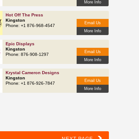
More Info
Hot Off The Press
Kingston
Email Us
Phone: +1 876-968-4547
More Info
Epic Displays
Kingston
Email Us
Phone: 876-908-1297
More Info
Krystal Cameron Designs
Kingston
Email Us
Phone: +1 876-926-7847
More Info
NEXT PAGE