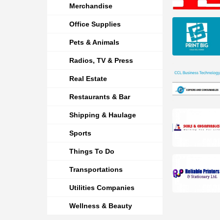
Merchandise
Office Supplies
Pets & Animals
Radios, TV & Press
Real Estate
Restaurants & Bar
Shipping & Haulage
Sports
Things To Do
Transportations
Utilities Companies
Wellness & Beauty