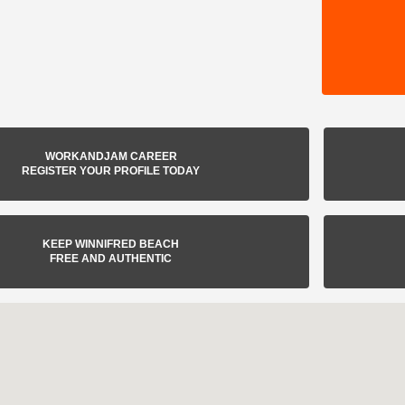
WORKANDJAM CAREER
REGISTER YOUR PROFILE TODAY
KEEP WINNIFRED BEACH
FREE AND AUTHENTIC