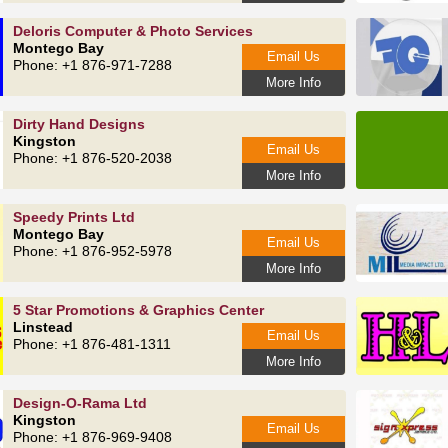
Deloris Computer & Photo Services
Montego Bay
Email Us
Phone: +1 876-971-7288
More Info
Dirty Hand Designs
Kingston
Email Us
Phone: +1 876-520-2038
More Info
Speedy Prints Ltd
Montego Bay
Email Us
Phone: +1 876-952-5978
More Info
5 Star Promotions & Graphics Center
Linstead
Email Us
Phone: +1 876-481-1311
More Info
Design-O-Rama Ltd
Kingston
Email Us
Phone: +1 876-969-9408