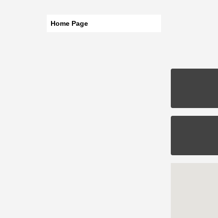
Home Page