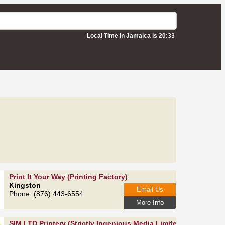
Local Time in Jamaica is 20:33
Print It Your Way (Printing Factory)
Kingston
Email Us
Phone: (876) 443-6554
More Info
SIM LTD Printery (Strictly Ingenious Media Limited)