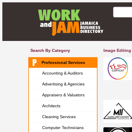
Search By Category
Image Editing
Professional Services
Accounting & Auditors
Advertising & Agencies
Appraisers & Valuators
Architects
Cleaning Services
Computer Technicians