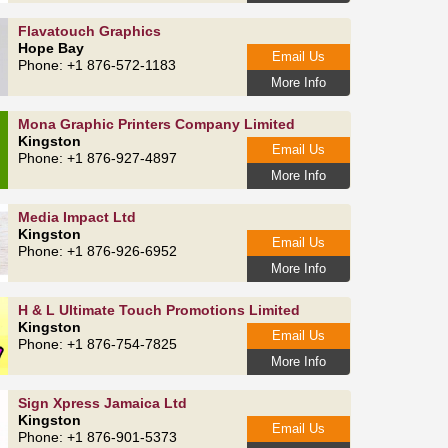
Flavatouch Graphics
Hope Bay
Email Us
Phone: +1 876-572-1183
More Info
Mona Graphic Printers Company Limited
Kingston
Email Us
Phone: +1 876-927-4897
More Info
Media Impact Ltd
Kingston
Email Us
Phone: +1 876-926-6952
More Info
H & L Ultimate Touch Promotions Limited
Kingston
Email Us
Phone: +1 876-754-7825
More Info
Sign Xpress Jamaica Ltd
Kingston
Email Us
Phone: +1 876-901-5373