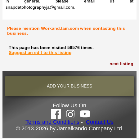
in general, please email us at
snapdatphotographyja@gmail.com
.
Please mention WorkandJam.com when contacting this
business.
This page has been visited 58576 times.
Suggest an edit to this listing
next listing
ADD YOUR BUSINESS
Follow Us On
Terms and Conditions
-
Contact Us
© 2013-2026 by Jamaikando Company Ltd