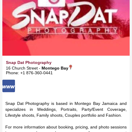
Snap Dat Photography
16 Church Street -
Montego Bay
Phone: +1 876-360-0441
Snap Dat Photography is based in Montego Bay Jamaica and
specializes in Weddings, Portraits, Party/Event Coverage,
Lifestyle shoots, Family shoots, Couples portfolio and Fashion.
For more information about booking, pricing, and photo sessions