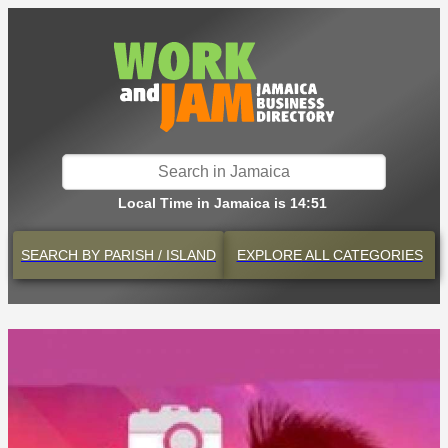
Local Time in Jamaica is 14:51
SEARCH BY
PARISH / ISLAND
EXPLORE
ALL CATEGORIES