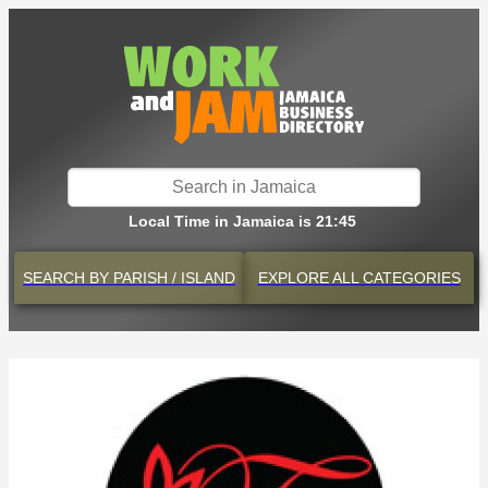
Local Time in Jamaica is 21:45
SEARCH BY
PARISH / ISLAND
EXPLORE
ALL CATEGORIES