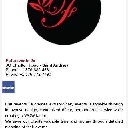
Futurevents Ja
9G Charlton Road -
Saint Andrew
Phone: +1 876-632-4861
Phone: +1 876-772-7490
Futurevents Ja creates extraordinary events islandwide through
innovative design, customized décor, personalized service while
creating a WOW factor.
We save our clients valuable time and money through detailed
planning of their events.