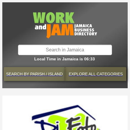
Local Time in Jamaica is 06:33
SEARCH BY
PARISH / ISLAND
EXPLORE
ALL CATEGORIES