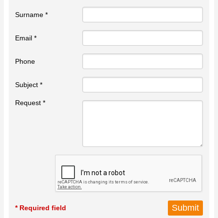
Surname *
Email *
Phone
Subject *
Request *
* Required field