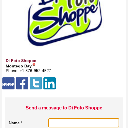
Di Foto Shoppe
Montego Bay
Phone: +1 876-952-4527
Send a message to Di Foto Shoppe
Name *