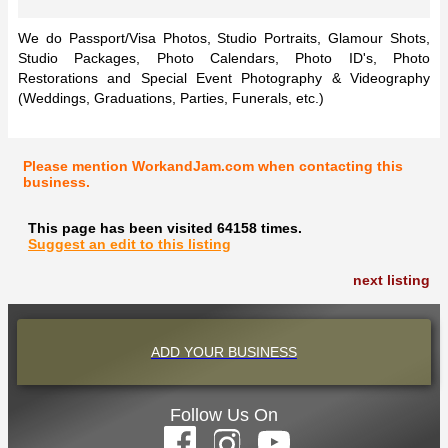
We do Passport/Visa Photos, Studio Portraits, Glamour Shots,
Studio Packages, Photo Calendars, Photo ID's, Photo
Restorations and Special Event Photography & Videography
(Weddings, Graduations, Parties, Funerals, etc.)
Please mention WorkandJam.com when contacting this
business.
This page has been visited 64158 times.
Suggest an edit to this listing
next listing
ADD YOUR BUSINESS
Follow Us On