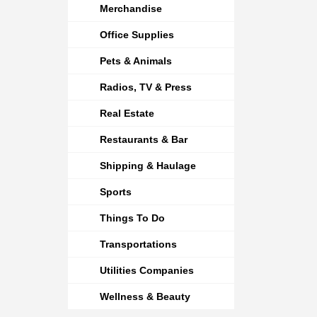
Merchandise
Office Supplies
Pets & Animals
Radios, TV & Press
Real Estate
Restaurants & Bar
Shipping & Haulage
Sports
Things To Do
Transportations
Utilities Companies
Wellness & Beauty