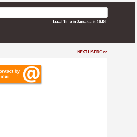
Local Time in Jamaica is 16:06
NEXT LISTING >>