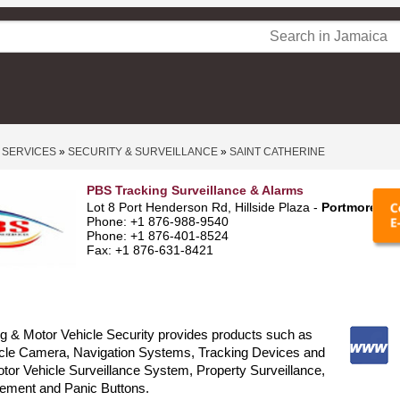
 SERVICES
»
SECURITY & SURVEILLANCE
»
SAINT CATHERINE
PBS Tracking Surveillance & Alarms
Lot 8 Port Henderson Rd, Hillside Plaza -
Portmore
Phone: +1 876-988-9540
Phone: +1 876-401-8524
Fax: +1 876-631-8421
g & Motor Vehicle Security provides products such as
hicle Camera, Navigation Systems, Tracking Devices and
tor Vehicle Surveillance System, Property Surveillance,
ement and Panic Buttons.