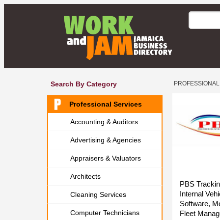
Search By Category
PROFESSIONAL
Professional Services
Accounting & Auditors
Advertising & Agencies
Appraisers & Valuators
Architects
PBS Trackin
Internal Ve
Cleaning Services
Software, Mo
Computer Technicians
Fleet Manag