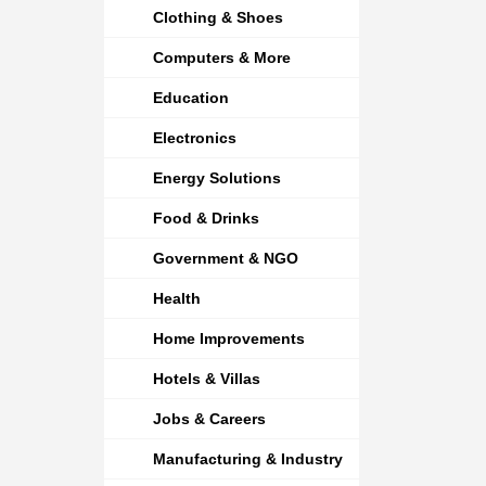
Clothing & Shoes
Computers & More
Education
Electronics
Energy Solutions
Food & Drinks
Government & NGO
Health
Home Improvements
Hotels & Villas
Jobs & Careers
Manufacturing & Industry