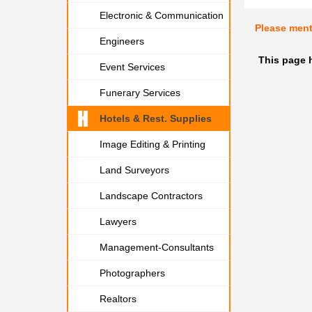
Electronic & Communication
Please men
Engineers
This page 
Event Services
Funerary Services
Hotels & Rest. Supplies
Image Editing & Printing
Land Surveyors
Landscape Contractors
Lawyers
Management-Consultants
Photographers
Realtors