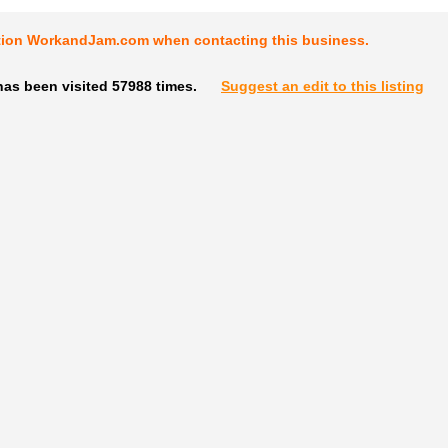
tion WorkandJam.com when contacting this business.
has been visited 57988 times.
Suggest an edit to this listing