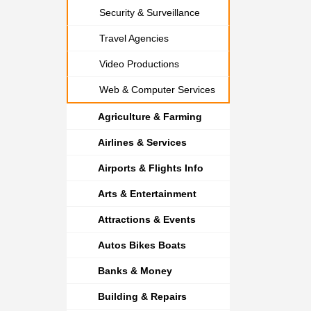
Security & Surveillance
Travel Agencies
Video Productions
Web & Computer Services
Agriculture & Farming
Airlines & Services
Airports & Flights Info
Arts & Entertainment
Attractions & Events
Autos Bikes Boats
Banks & Money
Building & Repairs