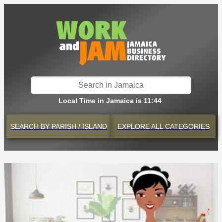
Local Time in Jamaica is 11:44
SEARCH BY
PARISH / ISLAND
EXPLORE
ALL CATEGORIES