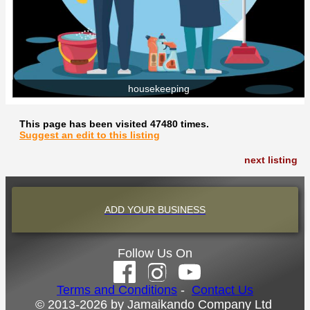
housekeeping
This page has been visited 47480 times.
Suggest an edit to this listing
next listing
ADD YOUR BUSINESS
Follow Us On
Terms and Conditions
-
Contact Us
© 2013-2026 by Jamaikando Company Ltd