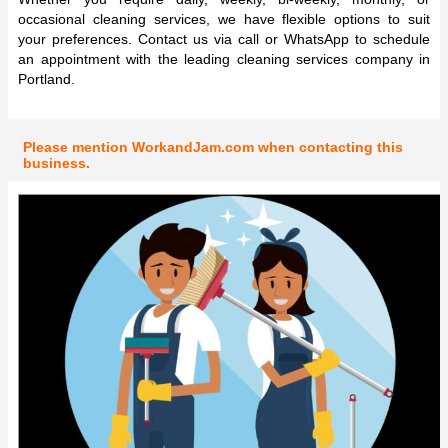
occasional cleaning services, we have flexible options to suit
your preferences. Contact us via call or WhatsApp to schedule
an appointment with the leading cleaning services company in
Portland.
Please mention WorkandJam.com when contacting this
business.