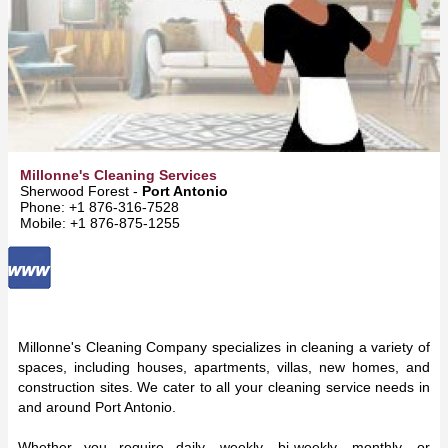
Millonne's Cleaning Services
Sherwood Forest -
Port Antonio
Phone: +1 876-316-7528
Mobile: +1 876-875-1255
Millonne's Cleaning Company specializes in cleaning a variety of
spaces, including houses, apartments, villas, new homes, and
construction sites. We cater to all your cleaning service needs in
and around Port Antonio.
Whether you require daily, weekly, bi-weekly, monthly, or