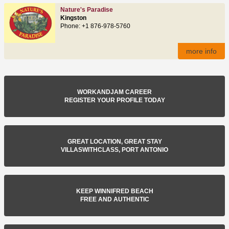
Nature's Paradise
Kingston
Phone: +1 876-978-5760
more info
WORKANDJAM CAREER
REGISTER YOUR PROFILE TODAY
GREAT LOCATION, GREAT STAY
VILLASWITHCLASS, PORT ANTONIO
KEEP WINNIFRED BEACH
FREE AND AUTHENTIC