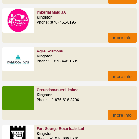
Imperial Maid JA
Kingston
Phone: (876) 461-0196
more info
Agile Solutions
Kingston
Phone: +1876-448-1595
more info
Groundsmaster Limited
Kingston
Phone: +1 876-616-3796
more info
Fort George Botanicals Ltd
Kingston
Phone: +1 876-968-5861