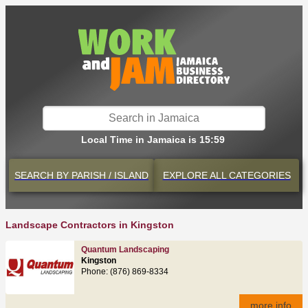
Local Time in Jamaica is 15:59
SEARCH BY
PARISH / ISLAND
EXPLORE
ALL CATEGORIES
Landscape Contractors in Kingston
Quantum Landscaping
Kingston
Phone: (876) 869-8334
more info