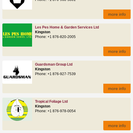
more info
Les Pes Home & Garden Services Ltd
Kingston
Phone: +1 876-820-2005
more info
Guardsman Group Ltd
Kingston
Phone: +1 876-927-7539
more info
Tropical Foliage Ltd
Kingston
Phone: +1 876-978-0054
more info