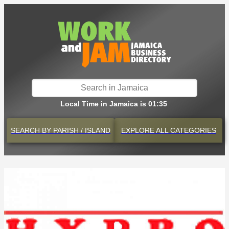
Local Time in Jamaica is 01:35
SEARCH BY
PARISH / ISLAND
EXPLORE
ALL CATEGORIES