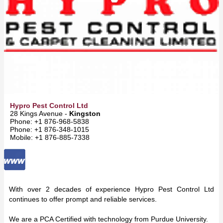
Hypro Pest Control Ltd
28 Kings Avenue -
Kingston
Phone: +1 876-968-5838
Phone: +1 876-348-1015
Mobile: +1 876-885-7338
With over 2 decades of experience Hypro Pest Control Ltd
continues to offer prompt and reliable services.
We are a PCA Certified with technology from Purdue University.