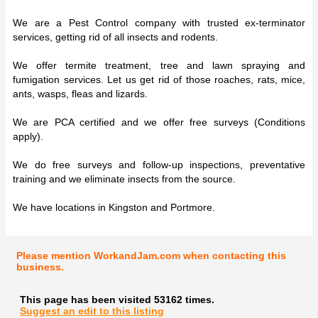
We are a Pest Control company with trusted ex-terminator
services, getting rid of all insects and rodents.
We offer termite treatment, tree and lawn spraying and
fumigation services. Let us get rid of those roaches, rats, mice,
ants, wasps, fleas and lizards.
We are PCA certified and we offer free surveys (Conditions
apply).
We do free surveys and follow-up inspections, preventative
training and we eliminate insects from the source.
We have locations in Kingston and Portmore.
Please mention WorkandJam.com when contacting this
business.
This page has been visited 53162 times.
Suggest an edit to this listing