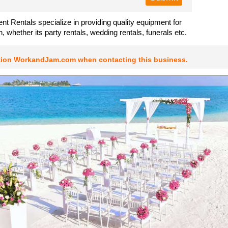
nt Rentals specialize in providing quality equipment for
, whether its party rentals, wedding rentals, funerals etc.
tion WorkandJam.com when contacting this business.