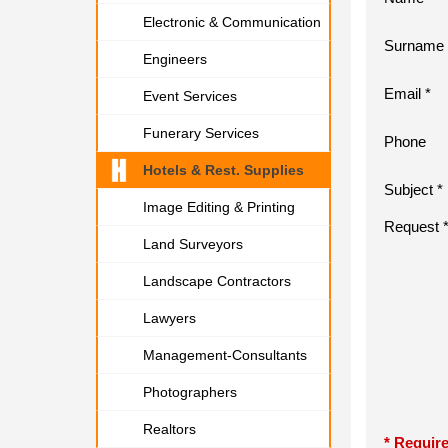
Electronic & Communication
Surname 
Engineers
Email *
Event Services
Funerary Services
Phone
Hotels & Rest. Supplies
Subject *
Image Editing & Printing
Request 
Land Surveyors
Landscape Contractors
Lawyers
Management-Consultants
Photographers
Realtors
* Require