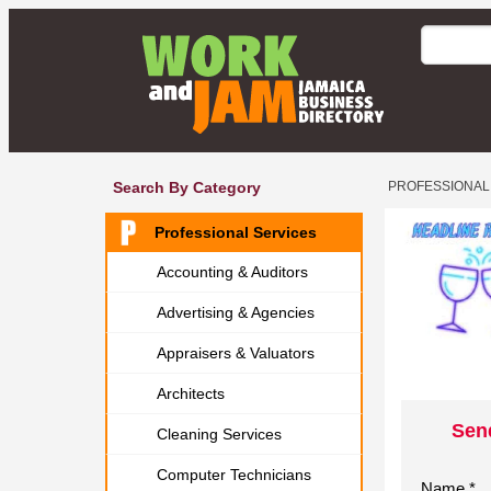
Search By Category
PROFESSIONAL
Professional Services
Accounting & Auditors
Advertising & Agencies
Appraisers & Valuators
Architects
Sen
Cleaning Services
Computer Technicians
Name *