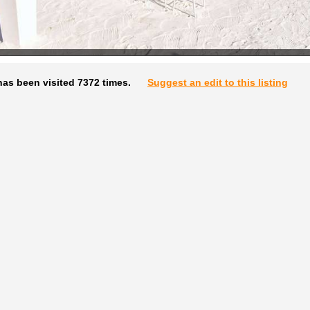
as been visited 7372 times.
Suggest an edit to this listing