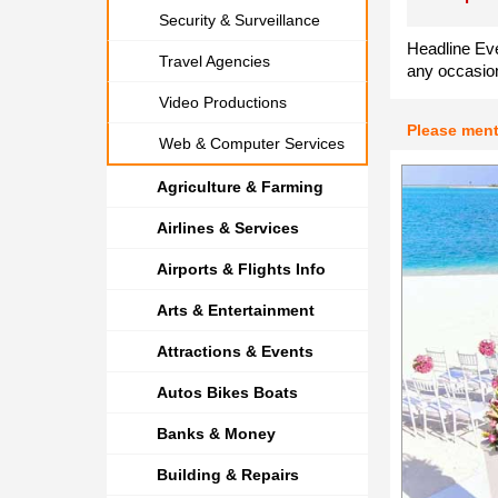
Security & Surveillance
Headline Eve
Travel Agencies
any occasion
Video Productions
Please men
Web & Computer Services
Agriculture & Farming
Airlines & Services
Airports & Flights Info
Arts & Entertainment
Attractions & Events
Autos Bikes Boats
Banks & Money
Building & Repairs