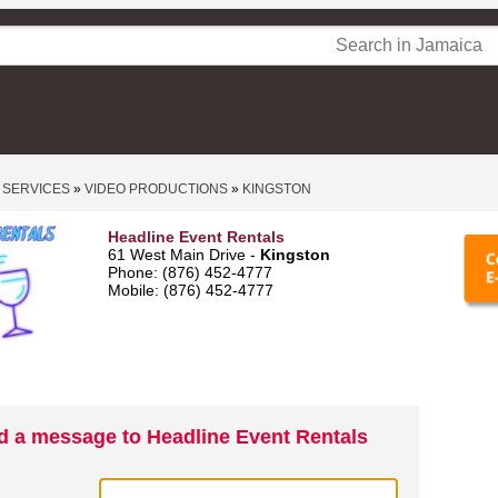
 SERVICES
»
VIDEO PRODUCTIONS
»
KINGSTON
Headline Event Rentals
61 West Main Drive -
Kingston
Phone: (876) 452-4777
Mobile: (876) 452-4777
d a message to Headline Event Rentals