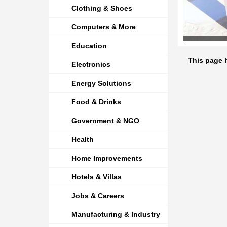
Clothing & Shoes
Computers & More
Education
This page h
Electronics
Energy Solutions
Food & Drinks
Government & NGO
Health
Home Improvements
Hotels & Villas
Jobs & Careers
Manufacturing & Industry