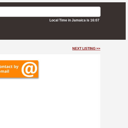
Local Time in Jamaica is 16:07
NEXT LISTING >>