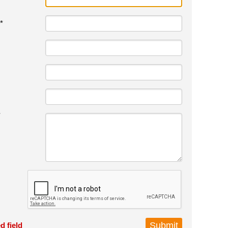
*
*
d field