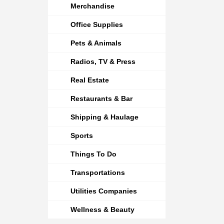
Merchandise
Office Supplies
Pets & Animals
Radios, TV & Press
Real Estate
Restaurants & Bar
Shipping & Haulage
Sports
Things To Do
Transportations
Utilities Companies
Wellness & Beauty