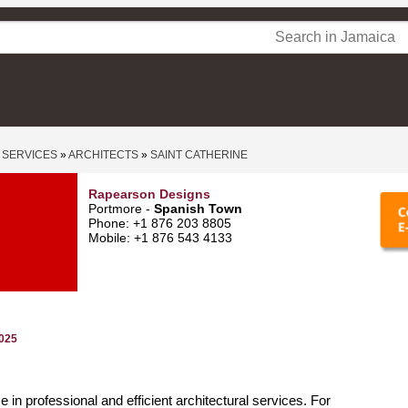
 SERVICES
»
ARCHITECTS
»
SAINT CATHERINE
Rapearson Designs
Portmore -
Spanish Town
Phone: +1 876 203 8805
Mobile: +1 876 543 4133
2025
 in professional and efficient architectural services. For