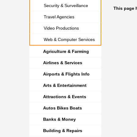
Security & Surveillance
This page 
Travel Agencies
Video Productions
Web & Computer Services
Agriculture & Farming
Airlines & Services
Airports & Flights Info
Arts & Entertainment
Attractions & Events
Autos Bikes Boats
Banks & Money
Building & Repairs