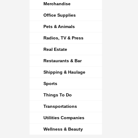
Merchandise
Office Supplies
Pets & Animals
Radios, TV & Press
Real Estate
Restaurants & Bar
Shipping & Haulage
Sports
Things To Do
Transportations
Utilities Companies
Wellness & Beauty