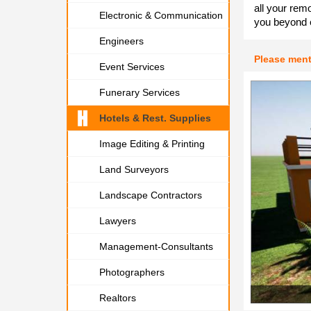
all your rem
Electronic & Communication
you beyond 
Engineers
Please men
Event Services
Funerary Services
Hotels & Rest. Supplies
Image Editing & Printing
Land Surveyors
Landscape Contractors
Lawyers
Management-Consultants
Photographers
Realtors