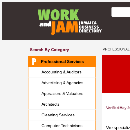
Search By Category
PROFESSIONAL
Professional Services
Accounting & Auditors
Advertising & Agencies
Appraisers & Valuators
Architects
Verified May 
Cleaning Services
Computer Technicians
We specialize