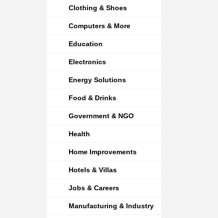
Clothing & Shoes
Computers & More
Education
Electronics
Energy Solutions
Food & Drinks
Government & NGO
Health
Home Improvements
Hotels & Villas
Jobs & Careers
Manufacturing & Industry