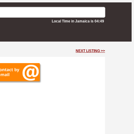
Local Time in Jamaica is 04:49
NEXT LISTING >>