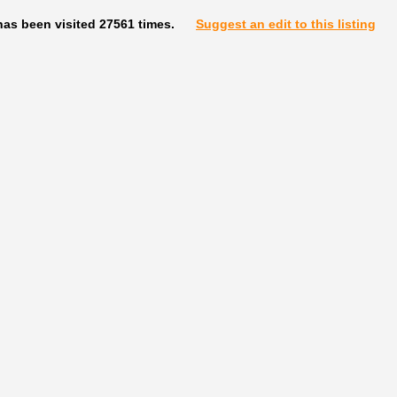
has been visited 27561 times.
Suggest an edit to this listing