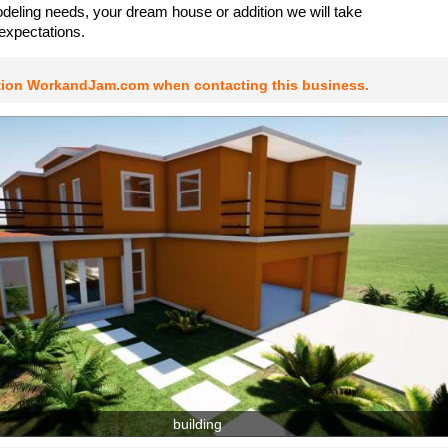
odeling needs, your dream house or addition we will take
expectations.
tion WorkandJam.com when contacting this business.
building