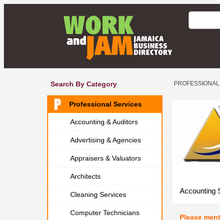
Search By Category
PROFESSIONAL
Professional Services
Accounting & Auditors
Advertising & Agencies
Appraisers & Valuators
Architects
Accounting 
Cleaning Services
Computer Technicians
Please men