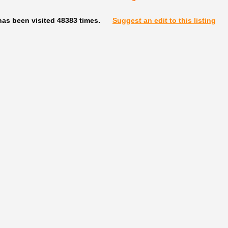
has been visited 48383 times.
Suggest an edit to this listing