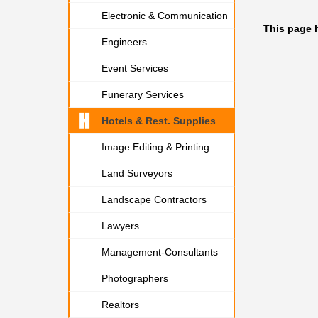
Electronic & Communication
This page 
Engineers
Event Services
Funerary Services
Hotels & Rest. Supplies
Image Editing & Printing
Land Surveyors
Landscape Contractors
Lawyers
Management-Consultants
Photographers
Realtors