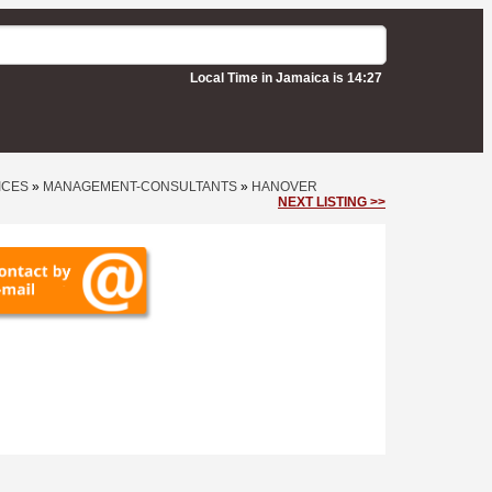
Local Time in Jamaica is 14:27
ICES
»
MANAGEMENT-CONSULTANTS
»
HANOVER
NEXT LISTING >>
ts