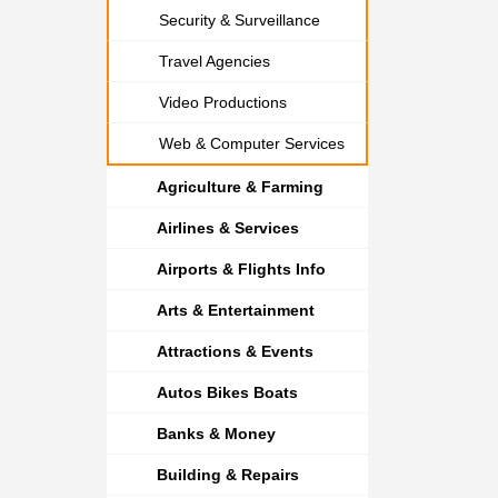
Security & Surveillance
Travel Agencies
Video Productions
Web & Computer Services
Agriculture & Farming
Airlines & Services
Airports & Flights Info
Arts & Entertainment
Attractions & Events
Autos Bikes Boats
Banks & Money
Building & Repairs