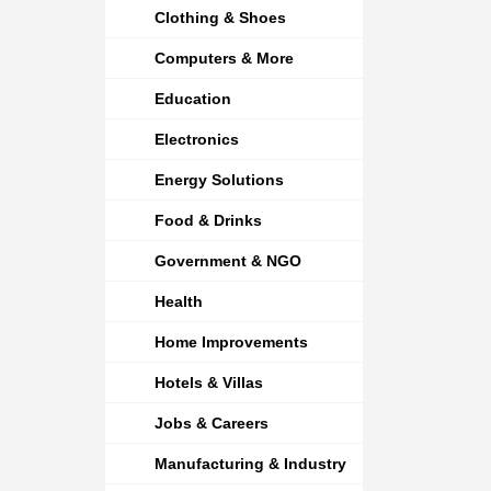
Clothing & Shoes
Computers & More
Education
Electronics
Energy Solutions
Food & Drinks
Government & NGO
Health
Home Improvements
Hotels & Villas
Jobs & Careers
Manufacturing & Industry