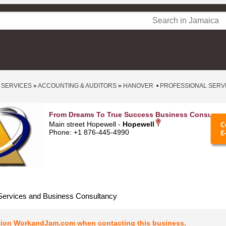
 SERVICES
»
ACCOUNTING & AUDITORS
»
HANOVER
•
PROFESSIONAL SERV
From Dreams To True Success Business Consultan
Main street Hopewell -
Hopewell
Phone: +1 876-445-4990
Services and Business Consultancy
tion WorkandJam.com when contacting this business.