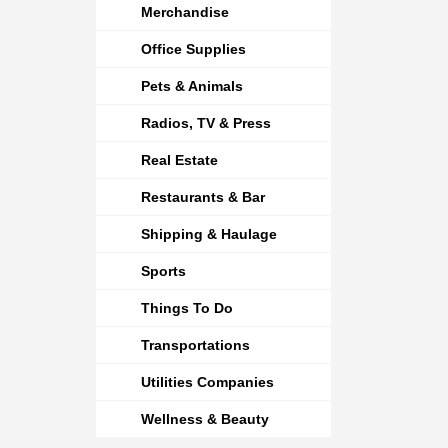
Merchandise
Office Supplies
Pets & Animals
Radios, TV & Press
Real Estate
Restaurants & Bar
Shipping & Haulage
Sports
Things To Do
Transportations
Utilities Companies
Wellness & Beauty