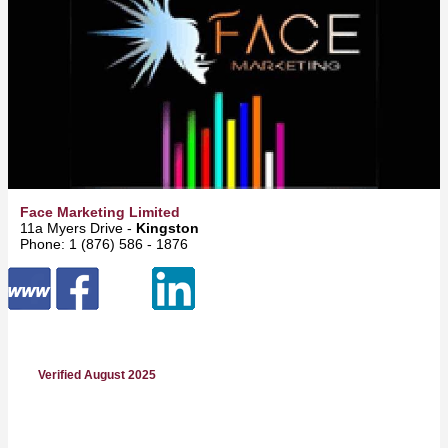
Face Marketing Limited
11a Myers Drive -
Kingston
Phone: 1 (876) 586 - 1876
Verified August 2025