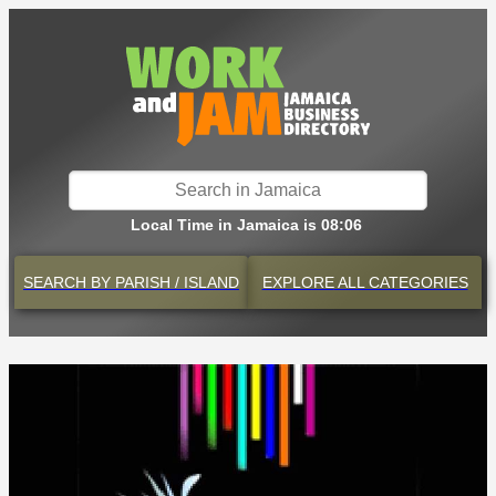
Local Time in Jamaica is 08:06
SEARCH BY
PARISH / ISLAND
EXPLORE
ALL CATEGORIES