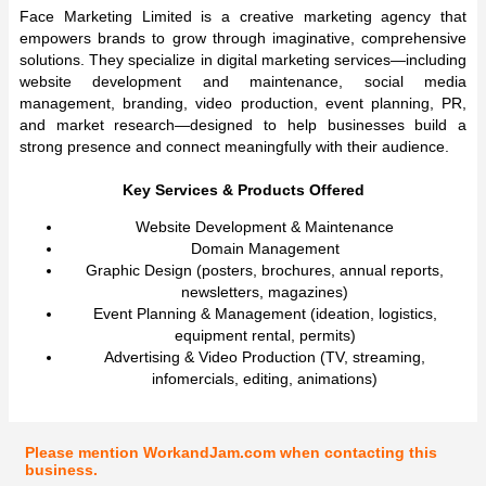
Face Marketing Limited is a creative marketing agency that
empowers brands to grow through imaginative, comprehensive
solutions. They specialize in digital marketing services—including
website development and maintenance, social media
management, branding, video production, event planning, PR,
and market research—designed to help businesses build a
strong presence and connect meaningfully with their audience.
Key Services & Products Offered
Website Development & Maintenance
Domain Management
Graphic Design (posters, brochures, annual reports,
newsletters, magazines)
Event Planning & Management (ideation, logistics,
equipment rental, permits)
Advertising & Video Production (TV, streaming,
infomercials, editing, animations)
Please mention WorkandJam.com when contacting this
business.