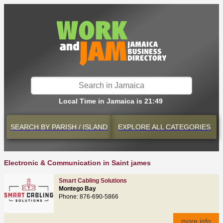
Local Time in Jamaica is 21:49
SEARCH BY
PARISH / ISLAND
EXPLORE
ALL CATEGORIES
Electronic & Communication in Saint james
Smart Cabling Solutions
Montego Bay
Phone: 876‑690‑5866
more info