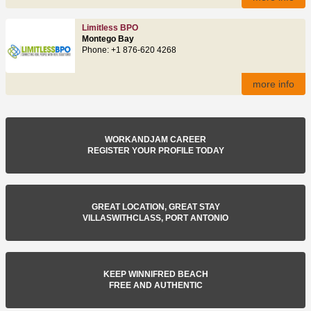
Limitless BPO
Montego Bay
Phone: +1 876-620 4268
more info
WORKANDJAM CAREER
REGISTER YOUR PROFILE TODAY
GREAT LOCATION, GREAT STAY
VILLASWITHCLASS, PORT ANTONIO
KEEP WINNIFRED BEACH
FREE AND AUTHENTIC