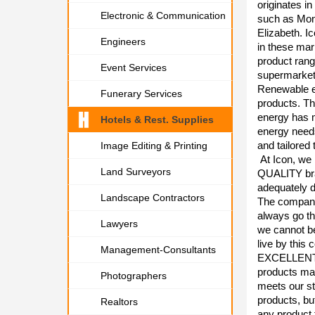
originates i
Electronic & Communication
such as Mon
Elizabeth. Ic
Engineers
in these mar
product rang
Event Services
supermarket
Renewable en
Funerary Services
products. Th
energy has m
Hotels & Rest. Supplies
energy needs
and tailored
Image Editing & Printing
At Icon, we 
Land Surveyors
QUALITY bra
adequately d
Landscape Contractors
The company 
always go th
Lawyers
we cannot b
live by this
Management-Consultants
EXCELLENT S
products man
Photographers
meets our st
products, bu
Realtors
any product 