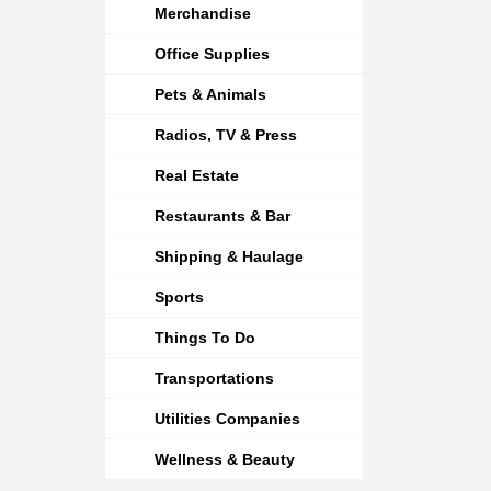
Merchandise
Office Supplies
Pets & Animals
Radios, TV & Press
Real Estate
Restaurants & Bar
Shipping & Haulage
Sports
Things To Do
Transportations
Utilities Companies
Wellness & Beauty