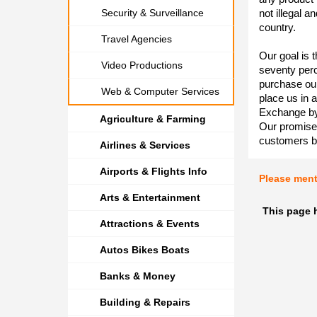
Security & Surveillance
not illegal a
country.
Travel Agencies
Our goal is t
Video Productions
seventy per
purchase our
Web & Computer Services
place us in 
Exchange by
Agriculture & Farming
Our promise 
customers b
Airlines & Services
Airports & Flights Info
Please men
Arts & Entertainment
This page 
Attractions & Events
Autos Bikes Boats
Banks & Money
Building & Repairs