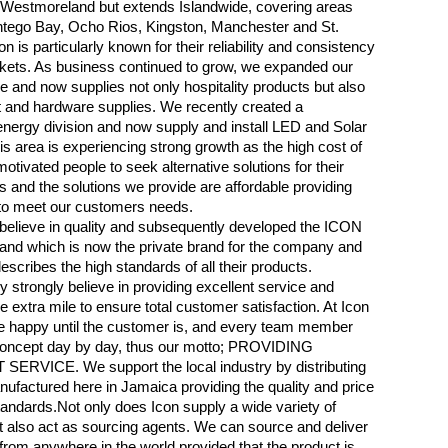
n Westmoreland but extends Islandwide, covering areas
tego Bay, Ocho Rios, Kingston, Manchester and St.
on is particularly known for their reliability and consistency
kets. As business continued to grow, we expanded our
e and now supplies not only hospitality products but also
 and hardware supplies. We recently created a
ergy division and now supply and install LED and Solar
is area is experiencing strong growth as the high cost of
otivated people to seek alternative solutions for their
 and the solutions we provide are affordable providing
 to meet our customers needs.
believe in quality and subsequently developed the ICON
nd which is now the private brand for the company and
escribes the high standards of all their products.
strongly believe in providing excellent service and
e extra mile to ensure total customer satisfaction. At Icon
e happy until the customer is, and every team member
 concept day by day, thus our motto; PROVIDING
ERVICE. We support the local industry by distributing
ufactured here in Jamaica providing the quality and price
andards.Not only does Icon supply a wide variety of
t also act as sourcing agents. We can source and deliver
from anywhere in the world provided that the product is