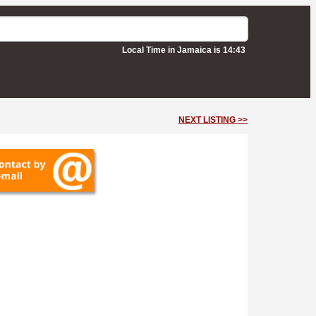
Local Time in Jamaica is 14:43
NEXT LISTING >>