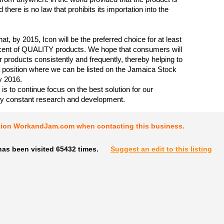
nd there is no law that prohibits its importation into the
hat, by 2015, Icon will be the preferred choice for at least
cent of QUALITY products. We hope that consumers will
 products consistently and frequently, thereby helping to
a position where we can be listed on the Jamaica Stock
 2016.
is to continue focus on the best solution for our
y constant research and development.
tion WorkandJam.com when contacting this business.
has been visited 65432 times.
Suggest an edit to this listing