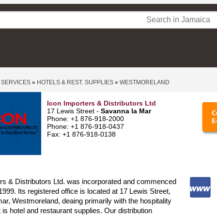
 SERVICES
»
HOTELS & REST. SUPPLIES
»
WESTMORELAND
Icon Importers & Distributors Ltd
17 Lewis Street -
Savanna la Mar
Phone: +1 876-918-2000
Phone: +1 876-918-0437
Fax: +1 876-918-0138
ers & Distributors Ltd. was incorporated and commenced
1999. Its registered office is located at 17 Lewis Street,
, Westmoreland, deaing primarily with the hospitality
t is hotel and restaurant supplies. Our distribution