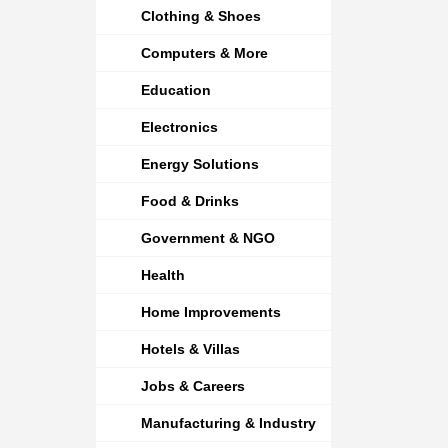
Clothing & Shoes
Computers & More
Education
Electronics
Energy Solutions
Food & Drinks
Government & NGO
Health
Home Improvements
Hotels & Villas
Jobs & Careers
Manufacturing & Industry