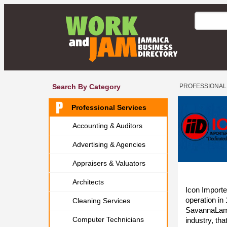
Search By Category
PROFESSIONAL
Professional Services
Accounting & Auditors
Advertising & Agencies
Appraisers & Valuators
Architects
Icon Import
operation in 
Cleaning Services
SavannaLamar
Computer Technicians
industry, tha