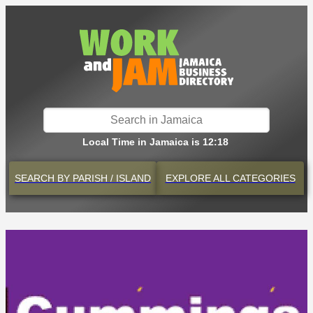
Local Time in Jamaica is 12:18
SEARCH BY
PARISH / ISLAND
EXPLORE
ALL CATEGORIES