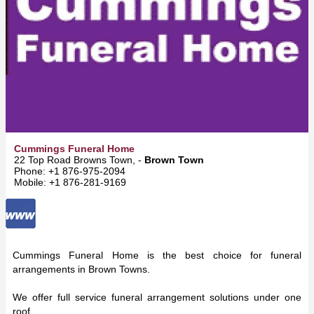
Cummings Funeral Home
22 Top Road Browns Town, -
Brown Town
Phone: +1 876-975-2094
Mobile: +1 876-281-9169
Cummings Funeral Home is the best choice for funeral
arrangements in Brown Towns.
We offer full service funeral arrangement solutions under one
roof.