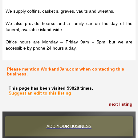
We supply coffins, casket s, graves, vaults and wreaths.
We also provide hearse and a family car on the day of the
funeral, available island-wide.
Office hours are Monday – Friday 9am – 5pm, but we are
accessible by phone 24 hours a day.
Please mention WorkandJam.com when contacting this
business.
This page has been visited 59828 times.
Suggest an edit to this listing
next listing
ADD YOUR BUSINESS