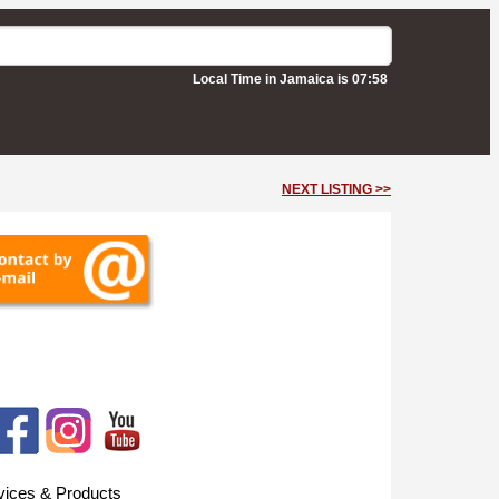
Local Time in Jamaica is 07:58
NEXT LISTING >>
vices & Products