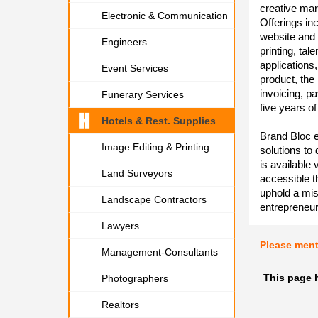
creative mar
Electronic & Communication
Offerings in
website and 
Engineers
printing, tal
applications,
Event Services
product, the
invoicing, p
Funerary Services
five years o
Hotels & Rest. Supplies
Brand Bloc e
Image Editing & Printing
solutions to
is available 
Land Surveyors
accessible t
uphold a mis
Landscape Contractors
entrepreneur
Lawyers
Please men
Management-Consultants
This page h
Photographers
Realtors