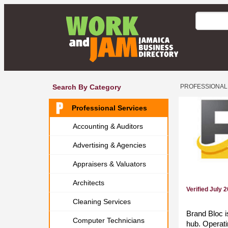
Search By Category
PROFESSIONAL
Professional Services
Accounting & Auditors
Advertising & Agencies
Appraisers & Valuators
Architects
Verified July 
Cleaning Services
Brand Bloc i
Computer Technicians
hub. Operati