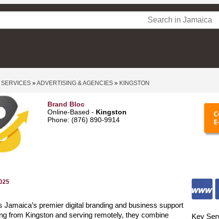
 SERVICES
»
ADVERTISING & AGENCIES
»
KINGSTON
Brand Bloc
Online-Based -
Kingston
Phone: (876) 890‑9914
2025
s Jamaica’s premier digital branding and business support
ng from Kingston and serving remotely, they combine
Key Ser