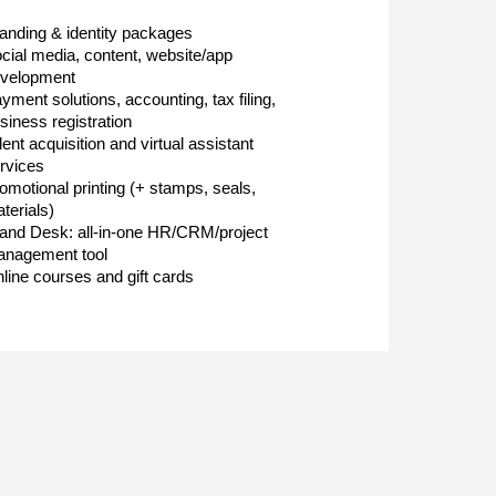
anding & identity packages
cial media, content, website/app
velopment
yment solutions, accounting, tax filing,
siness registration
lent acquisition and virtual assistant
rvices
omotional printing (+ stamps, seals,
terials)
and Desk: all-in-one HR/CRM/project
nagement tool
line courses and gift cards