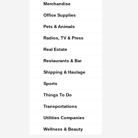
Merchandise
Office Supplies
Pets & Animals
Radios, TV & Press
Real Estate
Restaurants & Bar
Shipping & Haulage
Sports
Things To Do
Transportations
Utilities Companies
Wellness & Beauty