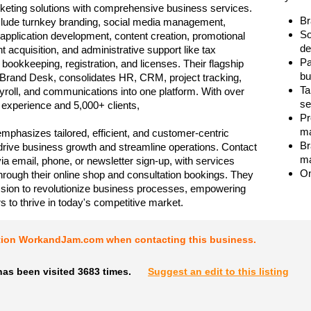
keting solutions with comprehensive business services.
Br
clude turnkey branding, social media management,
So
application development, content creation, promotional
de
ent acquisition, and administrative support like tax
Pa
 bookkeeping, registration, and licenses. Their flagship
bu
 Brand Desk, consolidates HR, CRM, project tracking,
Ta
ayroll, and communications into one platform. With over
se
f experience and 5,000+ clients,
Pr
ma
mphasizes tailored, efficient, and customer-centric
Br
 drive business growth and streamline operations. Contact
ma
via email, phone, or newsletter sign-up, with services
On
hrough their online shop and consultation bookings. They
sion to revolutionize business processes, empowering
s to thrive in today's competitive market.
tion WorkandJam.com when contacting this business.
as been visited 3683 times.
Suggest an edit to this listing