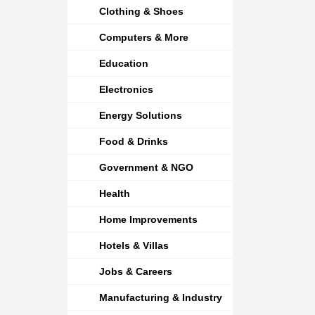
Clothing & Shoes
Computers & More
Education
Electronics
Energy Solutions
Food & Drinks
Government & NGO
Health
Home Improvements
Hotels & Villas
Jobs & Careers
Manufacturing & Industry