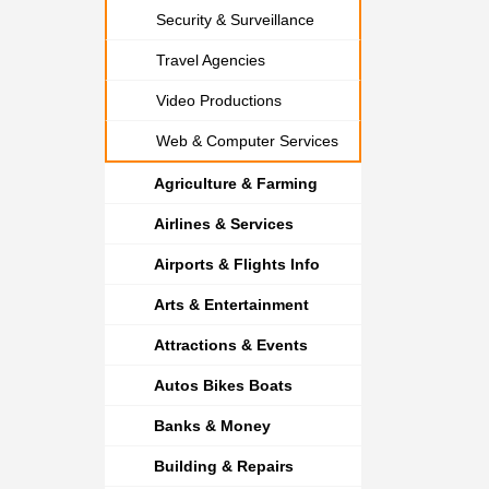
Security & Surveillance
Travel Agencies
Video Productions
Web & Computer Services
Agriculture & Farming
Airlines & Services
Airports & Flights Info
Arts & Entertainment
Attractions & Events
Autos Bikes Boats
Banks & Money
Building & Repairs