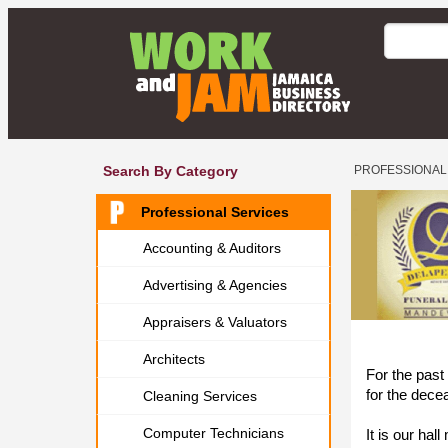
Search By Category
PROFESSIONAL
Professional Services
Accounting & Auditors
Advertising & Agencies
Appraisers & Valuators
Architects
For the past
for the dece
Cleaning Services
Computer Technicians
It is our ha