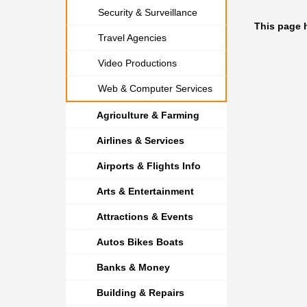
Security & Surveillance
This page 
Travel Agencies
Video Productions
Web & Computer Services
Agriculture & Farming
Airlines & Services
Airports & Flights Info
Arts & Entertainment
Attractions & Events
Autos Bikes Boats
Banks & Money
Building & Repairs