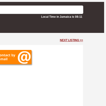
Local Time in Jamaica is 08:11
NEXT LISTING >>