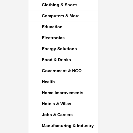
Clothing & Shoes
Computers & More
Education
Electronics
Energy Solutions
Food & Drinks
Government & NGO
Health
Home Improvements
Hotels & Villas
Jobs & Careers
Manufacturing & Industry