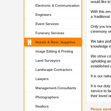
would like to
Electronic & Communication
With this em
Engineers
a ‘traditional
Event Services
Only you kno
ceremony or t
Funerary Services
We take pride
Hotels & Rest. Supplies
knowledge in
Image Editing & Printing
We strive co
Land Surveyors
upholding an
established 
Landscape Contractors
It is our nat
Lawyers
It is our dut
Management-Consultants
service to fac
their loved o
Photographers
Realtors
Please men