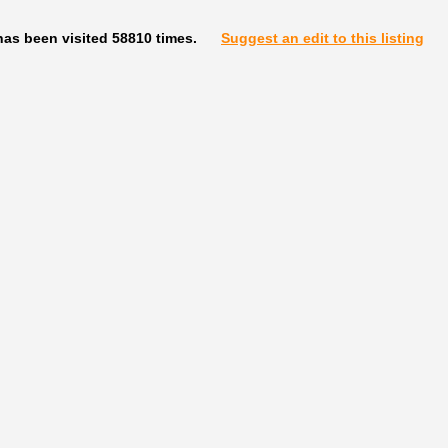
has been visited 58810 times.
Suggest an edit to this listing