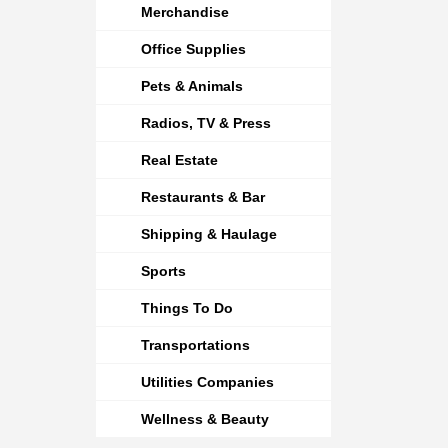
Merchandise
Office Supplies
Pets & Animals
Radios, TV & Press
Real Estate
Restaurants & Bar
Shipping & Haulage
Sports
Things To Do
Transportations
Utilities Companies
Wellness & Beauty