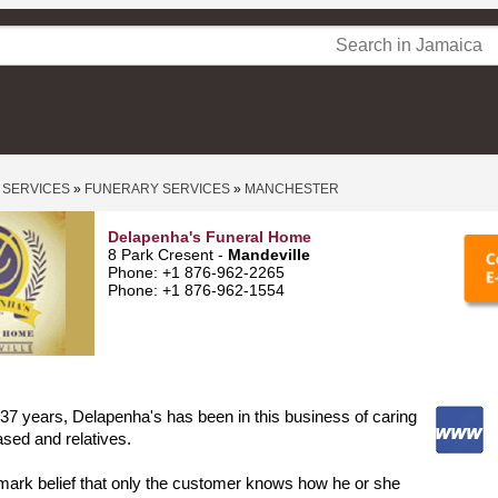
 SERVICES
»
FUNERARY SERVICES
»
MANCHESTER
Delapenha's Funeral Home
8 Park Cresent -
Mandeville
Phone: +1 876-962-2265
Phone: +1 876-962-1554
 37 years, Delapenha's has been in this business of caring
ased and relatives.
ll mark belief that only the customer knows how he or she