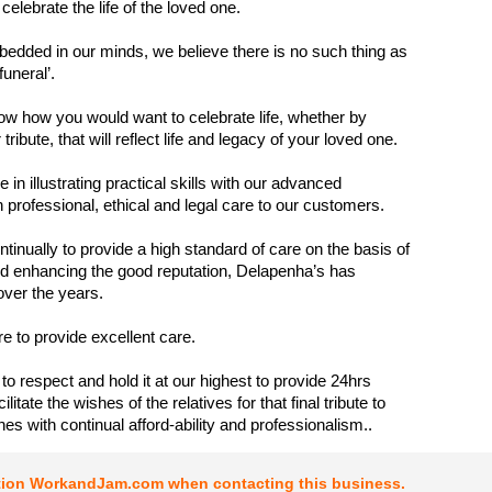
 celebrate the life of the loved one.
bedded in our minds, we believe there is no such thing as
 funeral’.
w how you would want to celebrate life, whether by
ribute, that will reflect life and legacy of your loved one.
 in illustrating practical skills with our advanced
 professional, ethical and legal care to our customers.
ntinually to provide a high standard of care on the basis of
d enhancing the good reputation, Delapenha’s has
over the years.
ure to provide excellent care.
y to respect and hold it at our highest to provide 24hrs
ilitate the wishes of the relatives for that final tribute to
nes with continual afford-ability and professionalism..
tion WorkandJam.com when contacting this business.