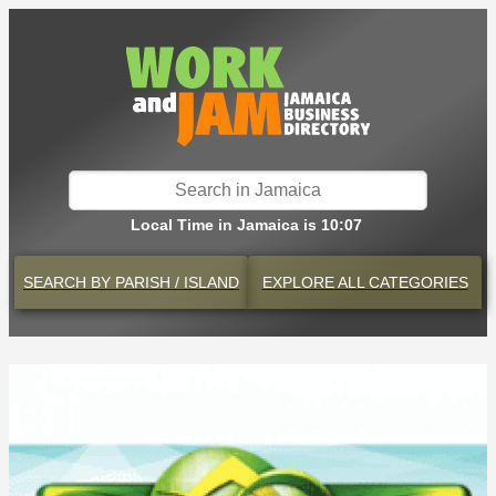
Local Time in Jamaica is 10:07
SEARCH BY
PARISH / ISLAND
EXPLORE
ALL CATEGORIES