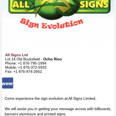
All Signs Ltd
Lot 14 Old Bucksfield -
Ocho Rios
Phone: +1 876-795-1994
Mobile: +1 876-372-5932
Fax: +1 876-974-2652
Come experience the sign evolution at All Signs Limited.
We will assist you in getting your message across with billboards,
banners aluminium and printed signs.