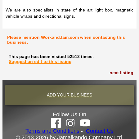
We are also specialists in state of the art light box, magnetic
vehicle wraps and directional signs.
Please mention WorkandJam.com when contacting this
business.
This page has been visited 52512 times.
Suggest an edit to this listing
next listing
ADD YOUR BUSINESS
Follow Us On
Terms and Conditions
-
Contact Us
© 2013-2026 by Jamaikando Company Ltd