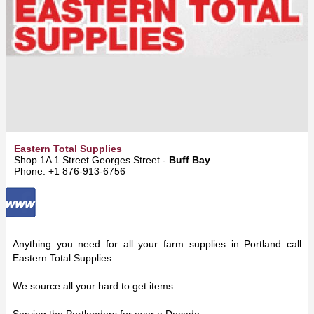
Eastern Total Supplies
Shop 1A 1 Street Georges Street -
Buff Bay
Phone: +1 876-913-6756
Anything you need for all your farm supplies in Portland call
Eastern Total Supplies.
We source all your hard to get items.
Serving the Portlanders for over a Decade.