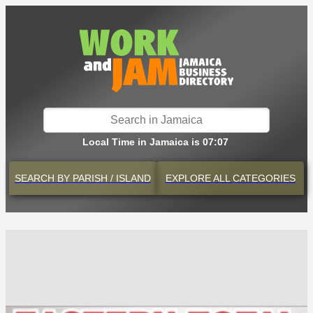
Local Time in Jamaica is 07:07
SEARCH BY
PARISH / ISLAND
EXPLORE
ALL CATEGORIES