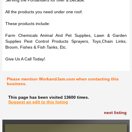
All the products you need under one roof.
These products include:
Farm Chemicals Animal And Pet Supplies, Lawn & Garden
Supplies Pest Control Products Sprayers, Toys,Chain Links,
Broom, Fishes & Fish Tanks, Etc.
Give Us A Call Today!.
Please mention WorkandJam.com when contacting this
business.
This page has been visited 13600 times.
Suggest an edit to this listing
next listing