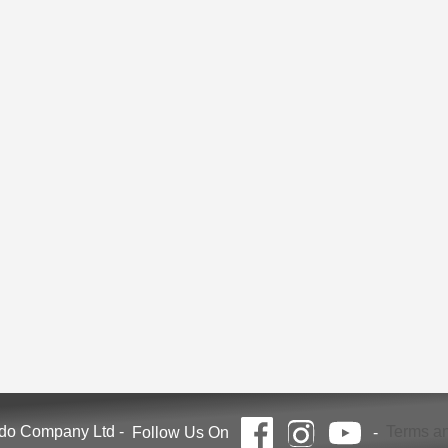
ndo Company Ltd
-
Terms an
Follow Us On
-