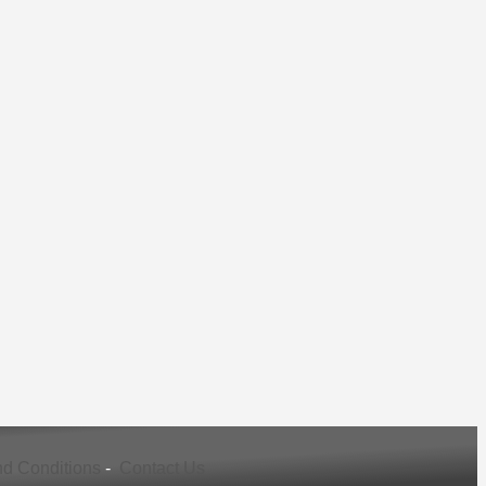
d Conditions
-
Contact Us