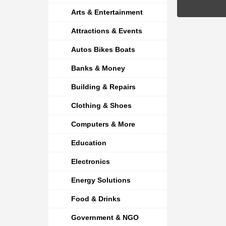
Arts & Entertainment
Attractions & Events
Autos Bikes Boats
Banks & Money
Building & Repairs
Clothing & Shoes
Computers & More
Education
Electronics
Energy Solutions
Food & Drinks
Government & NGO