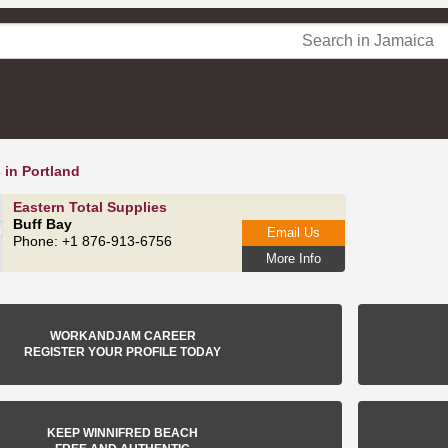
 in Portland
Eastern Total Supplies
Buff Bay
Email Us
Phone: +1 876-913-6756
More Info
WORKANDJAM CAREER
REGISTER YOUR PROFILE TODAY
KEEP WINNIFRED BEACH