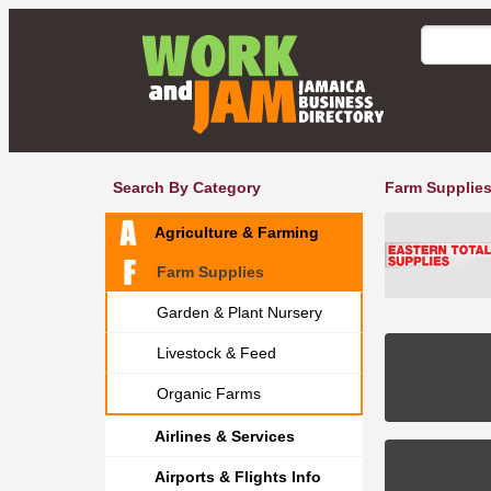
Search By Category
Farm Supplies
Agriculture & Farming
Farm Supplies
Garden & Plant Nursery
Livestock & Feed
Organic Farms
Airlines & Services
Airports & Flights Info