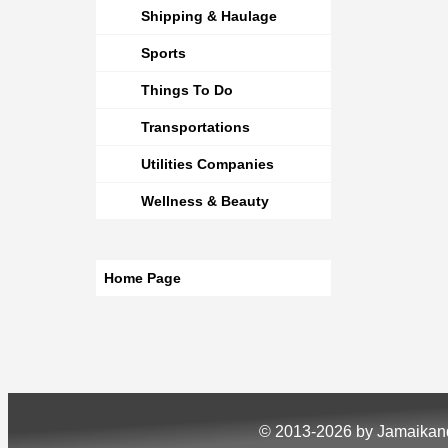
Shipping & Haulage
Sports
Things To Do
Transportations
Utilities Companies
Wellness & Beauty
Home Page
© 2013-2026 by Jamaika