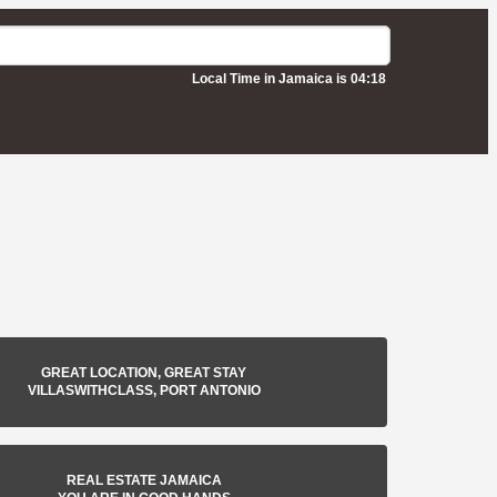
Local Time in Jamaica is 04:18
GREAT LOCATION, GREAT STAY
VILLASWITHCLASS, PORT ANTONIO
REAL ESTATE JAMAICA