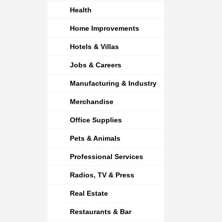
Health
Home Improvements
Hotels & Villas
Jobs & Careers
Manufacturing & Industry
Merchandise
Office Supplies
Pets & Animals
Professional Services
Radios, TV & Press
Real Estate
Restaurants & Bar