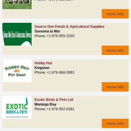
more info
Source One Feeds & Agricultural Supplies
Savanna la Mar
Phone: +1 876-955-2203
more info
Hobby Hut
Kingston
Phone: +1 876-968-3991
more info
Exotic Birds & Pets Ltd
Montego Bay
Phone: +1 876-952-0281
more info