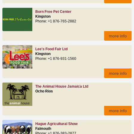
Born Free Pet Center
Kingston
Phone: +1 876-765-2882
more info
Lee's Food Fair Ltd
Kingston
Phone: +1 876-931-1560
more info
The Animal House Jamaica Ltd
Ocho Rios
more info
Hague Agricultural Show
Falmouth
Phone: +1 876-383-2877