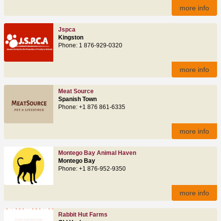
more info
Jspca
Kingston
Phone: 1 876-929-0320
more info
Meat Source
Spanish Town
Phone: +1 876 861-6335
more info
Montego Bay Animal Haven
Montego Bay
Phone: +1 876-952-9350
more info
Rabbit Hut Farms