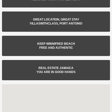
GREAT LOCATION, GREAT STAY
VILLASWITHCLASS, PORT ANTONIO
KEEP WINNIFRED BEACH
FREE AND AUTHENTIC
REAL ESTATE JAMAICA
YOU ARE IN GOOD HANDS