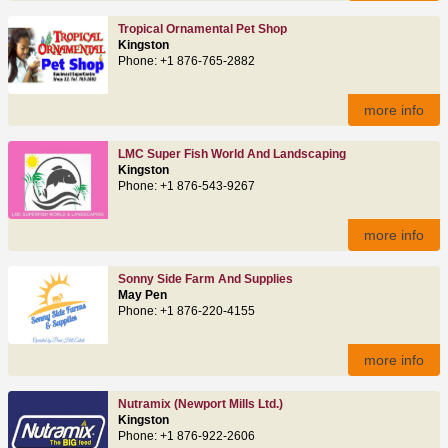
Tropical Ornamental Pet Shop
Kingston
Phone: +1 876-765-2882
more info
LMC Super Fish World And Landscaping
Kingston
Phone: +1 876-543-9267
more info
Sonny Side Farm And Supplies
May Pen
Phone: +1 876-220-4155
more info
Nutramix (Newport Mills Ltd.)
Kingston
Phone: +1 876-922-2606