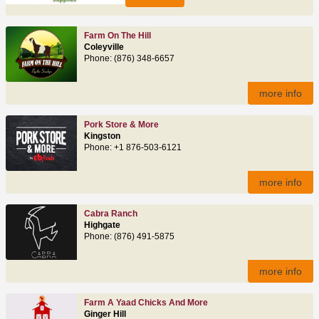
Farm On The Hill
Coleyville
Phone: (876) 348-6657
more info
Pork Store & More
Kingston
Phone: +1 876-503-6121
more info
Cabra Ranch
Highgate
Phone: (876) 491‑5875
more info
Farm A Yaad Chicks And More
Ginger Hill