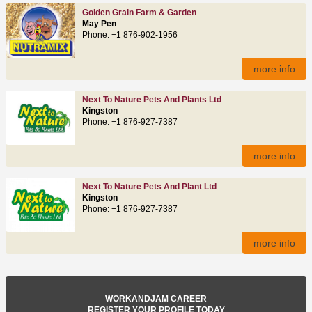
Golden Grain Farm & Garden
May Pen
Phone: +1 876-902-1956
more info
Next To Nature Pets And Plants Ltd
Kingston
Phone: +1 876-927-7387
more info
Next To Nature Pets And Plant Ltd
Kingston
Phone: +1 876-927-7387
more info
WORKANDJAM CAREER
REGISTER YOUR PROFILE TODAY