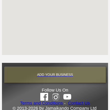
ADD YOUR BUSINESS
Follow Us On
Terms and Conditions
-
Contact Us
© 2013-2026 by Jamaikando Company Ltd