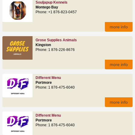
Souljapup Kennels
Montego Bay
Phone: +1 876-823-0457
more info
Grose Supplies Animals
Kingston
Phone: 1 876-226-8676
more info
Different Menu
Portmore
Phone: 1 876-475-6040
more info
Different Menu
Portmore
Phone: 1 876-475-6040