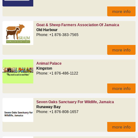
more info
Goat & Sheep Farmers Association Of Jamaica
Old Harbour
Phone: +1 876-383-7565
more info
Animal Palace
Kingston
Phone: +1 876-486-1122
more info
Seven Oaks Sanctuary For Wildlife, Jamaica
Runaway Bay
Phone: +1 876-808-1657
more info