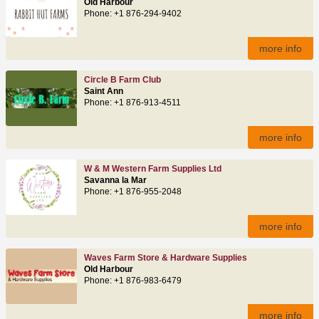
Old Harbour
Phone: +1 876-294-9402
more info
Circle B Farm Club
Saint Ann
Phone: +1 876-913-4511
more info
W & M Western Farm Supplies Ltd
Savanna la Mar
Phone: +1 876-955-2048
more info
Waves Farm Store & Hardware Supplies
Old Harbour
Phone: +1 876-983-6479
more info