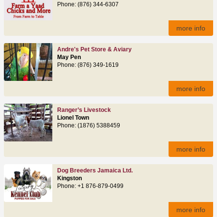
Phone: (876) 344-6307
more info
Andre's Pet Store & Aviary
May Pen
Phone: (876) 349-1619
more info
Ranger’s Livestock
Lionel Town
Phone: (1876) 5388459
more info
Dog Breeders Jamaica Ltd.
Kingston
Phone: +1 876-879-0499
more info