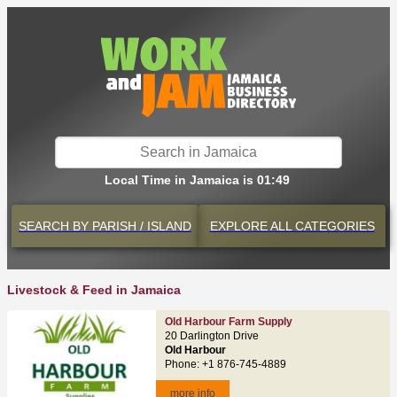
Local Time in Jamaica is 01:49
SEARCH BY
PARISH / ISLAND
EXPLORE
ALL CATEGORIES
Livestock & Feed in Jamaica
Old Harbour Farm Supply
20 Darlington Drive
Old Harbour
Phone: +1 876-745-4889
more info