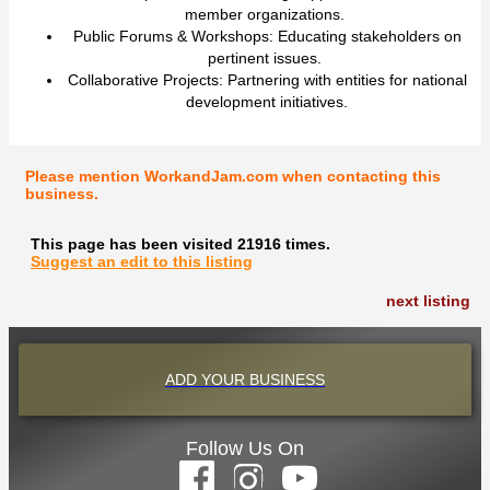
member organizations.
Public Forums & Workshops: Educating stakeholders on
pertinent issues.
Collaborative Projects: Partnering with entities for national
development initiatives.
Please mention WorkandJam.com when contacting this
business.
This page has been visited 21916 times.
Suggest an edit to this listing
next listing
ADD YOUR BUSINESS
Follow Us On