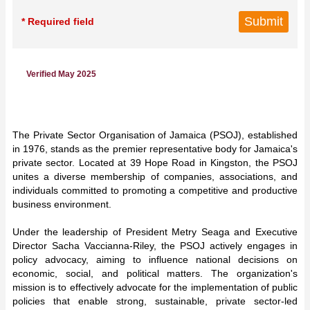
* Required field
Verified May 2025
The Private Sector Organisation of Jamaica (PSOJ), established
in 1976, stands as the premier representative body for Jamaica's
private sector. Located at 39 Hope Road in Kingston, the PSOJ
unites a diverse membership of companies, associations, and
individuals committed to promoting a competitive and productive
business environment.
Under the leadership of President Metry Seaga and Executive
Director Sacha Vaccianna-Riley, the PSOJ actively engages in
policy advocacy, aiming to influence national decisions on
economic, social, and political matters. The organization's
mission is to effectively advocate for the implementation of public
policies that enable strong, sustainable, private sector-led