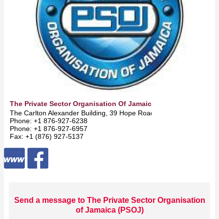
The Private Sector Organisation Of Jamaica (PSOJ)
The Carlton Alexander Building, 39 Hope Road -
Kingston
Phone: +1 876-927-6238
Phone: +1 876-927-6957
Fax: +1 (876) 927-5137
Send a message to The Private Sector Organisation
of Jamaica (PSOJ)