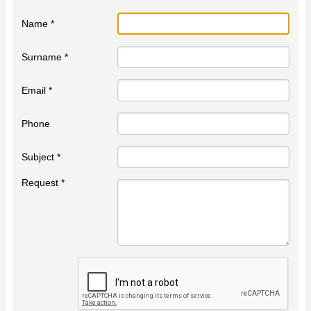
Name *
Surname *
Email *
Phone
Subject *
Request *