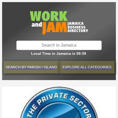
Local Time in Jamaica is 09:39
SEARCH BY
PARISH / ISLAND
EXPLORE
ALL CATEGORIES