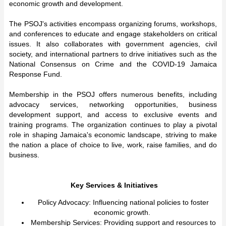
economic growth and development.
The PSOJ's activities encompass organizing forums, workshops,
and conferences to educate and engage stakeholders on critical
issues. It also collaborates with government agencies, civil
society, and international partners to drive initiatives such as the
National Consensus on Crime and the COVID-19 Jamaica
Response Fund.
Membership in the PSOJ offers numerous benefits, including
advocacy services, networking opportunities, business
development support, and access to exclusive events and
training programs. The organization continues to play a pivotal
role in shaping Jamaica's economic landscape, striving to make
the nation a place of choice to live, work, raise families, and do
business.
Key Services & Initiatives
Policy Advocacy: Influencing national policies to foster
economic growth.
Membership Services: Providing support and resources to