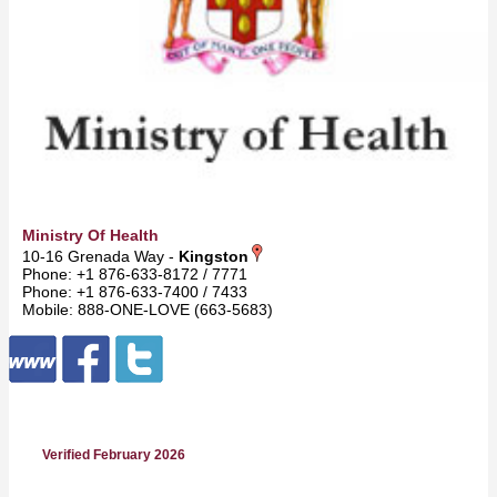
Ministry Of Health
10-16 Grenada Way -
Kingston
Phone: +1 876-633-8172 / 7771
Phone: +1 876-633-7400 / 7433
Mobile: 888-ONE-LOVE (663-5683)
Verified February 2026