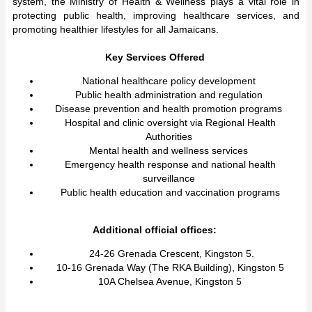
system, the Ministry of Health & Wellness plays a vital role in
protecting public health, improving healthcare services, and
promoting healthier lifestyles for all Jamaicans.
Key Services Offered
National healthcare policy development
Public health administration and regulation
Disease prevention and health promotion programs
Hospital and clinic oversight via Regional Health
Authorities
Mental health and wellness services
Emergency health response and national health
surveillance
Public health education and vaccination programs
Additional official offices:
24-26 Grenada Crescent, Kingston 5.
10-16 Grenada Way (The RKA Building), Kingston 5
10A Chelsea Avenue, Kingston 5