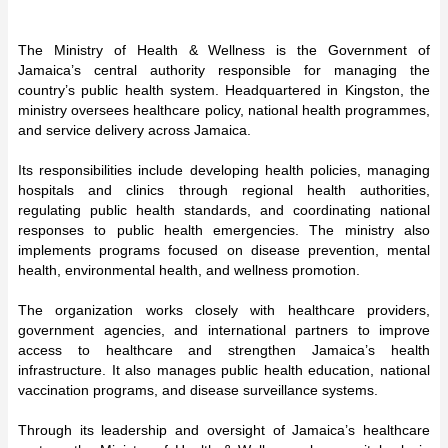
The Ministry of Health & Wellness is the Government of
Jamaica’s central authority responsible for managing the
country’s public health system. Headquartered in Kingston, the
ministry oversees healthcare policy, national health programmes,
and service delivery across Jamaica.
Its responsibilities include developing health policies, managing
hospitals and clinics through regional health authorities,
regulating public health standards, and coordinating national
responses to public health emergencies. The ministry also
implements programs focused on disease prevention, mental
health, environmental health, and wellness promotion.
The organization works closely with healthcare providers,
government agencies, and international partners to improve
access to healthcare and strengthen Jamaica’s health
infrastructure. It also manages public health education, national
vaccination programs, and disease surveillance systems.
Through its leadership and oversight of Jamaica’s healthcare