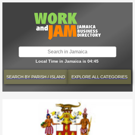
Local Time in Jamaica is 04:45
SEARCH BY
PARISH / ISLAND
EXPLORE
ALL CATEGORIES