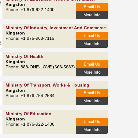
Kingston
Email Us
Phone: +1 876-922-1400
More Info
Ministry Of Industry, Investment And Commerce
Kingston
Email Us
Phone: +1 876-968-7116
More Info
Ministry Of Health
Kingston
Email Us
Phone: 888-ONE-LOVE (663-5683)
More Info
Ministry Of Transport, Works & Housing
Kingston
Email Us
Phone: +1 876-754-2584
More Info
Ministry Of Education
Kingston
Email Us
Phone: +1 876-922-1400
More Info