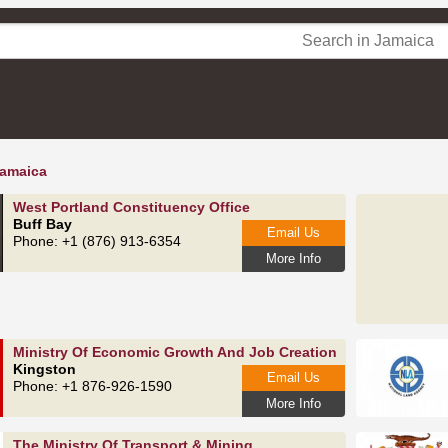
Jamaica
West Portland Constituency Office
Buff Bay
Email Us
Phone: +1 (876) 913-6354
More Info
Ministry Of Economic Growth And Job Creation
Kingston
Email Us
Phone: +1 876-926-1590
More Info
The Ministry Of Transport & Mining