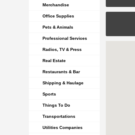
Merchandise
Office Supplies
Pets & Animals
Professional Services
Radios, TV & Press
Real Estate
Restaurants & Bar
Shipping & Haulage
Sports
Things To Do
Transportations
Utilities Companies