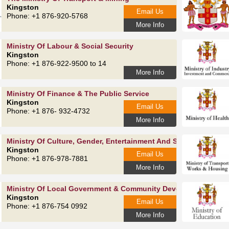
Kingston
Email Us
Phone: +1 876-920-5768
More Info
Ministry Of Labour & Social Security
Kingston
Phone: +1 876-922-9500 to 14
More Info
Ministry Of Finance & The Public Service
Kingston
Email Us
Phone: +1 876- 932-4732
More Info
Ministry Of Culture, Gender, Entertainment And Sport
Kingston
Email Us
Phone: +1 876-978-7881
More Info
Ministry Of Local Government & Community Development
Kingston
Email Us
Phone: +1 876-754 0992
More Info