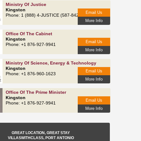
Ministry Of Justice
Kingston
Email Us
Phone: 1 (888) 4-JUSTICE (587-8423)
More Info
Office Of The Cabinet
Kingston
Email Us
Phone: +1 876-927-9941
More Info
Ministry Of Science, Energy & Technology
Kingston
Email Us
Phone: +1 876-960-1623
More Info
Office Of The Prime Minister
Kingston
Email Us
Phone: +1 876-927-9941
More Info
GREAT LOCATION, GREAT STAY
VILLASWITHCLASS, PORT ANTONIO