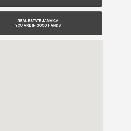
REAL ESTATE JAMAICA
YOU ARE IN GOOD HANDS