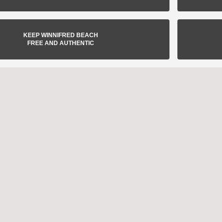
KEEP WINNIFRED BEACH
FREE AND AUTHENTIC