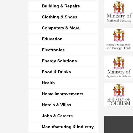
Building & Repairs
Clothing & Shoes
Computers & More
Education
Electronics
Energy Solutions
Food & Drinks
Health
Home Improvements
Hotels & Villas
Jobs & Careers
Manufacturing & Industry