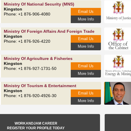
Ministry Of National Security (MNS)
Kingston
Email Us
Phone: +1 876-906-4080
More Info
Ministry Of Foreign Affairs And Foreign Trade
Kingston
Email Us
Phone: +1 876-926-4220
More Info
Ministry Of Agriculture & Fisheries
Kingston
Email Us
Phone: +1 876-927-1731-50
More Info
Ministry Of Tourism & Entertainment
Kingston
Email Us
Phone: +1 876-920-4926-30
More Info
WORKANDJAM CAREER
REGISTER YOUR PROFILE TODAY