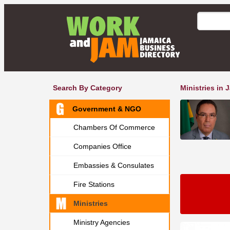
Search By Category
Ministries in 
Government & NGO
Chambers Of Commerce
Companies Office
Embassies & Consulates
Fire Stations
Ministries
Ministry Agencies