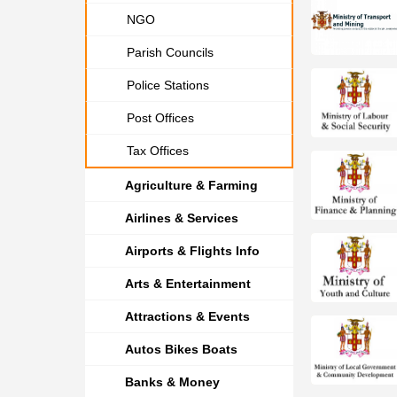
NGO
Parish Councils
Police Stations
Post Offices
Tax Offices
Agriculture & Farming
Airlines & Services
Airports & Flights Info
Arts & Entertainment
Attractions & Events
Autos Bikes Boats
Banks & Money