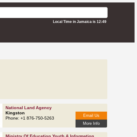
Local Time in Jamaica is 12:49
National Land Agency
Kingston
Email Us
Phone: +1 876-750-5263
More Info
Ministry Of Education Youth & Information