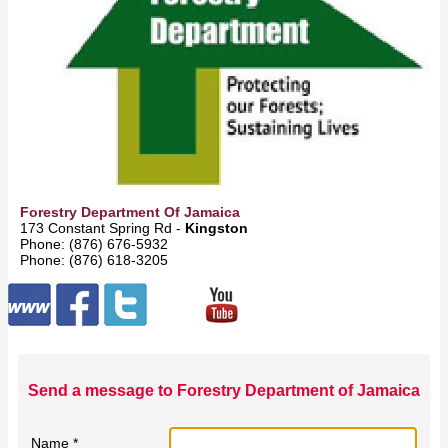
Forestry Department Of Jamaica
173 Constant Spring Rd -
Kingston
Phone: (876) 676‑5932
Phone: (876) 618‑3205
Send a message to Forestry Department of Jamaica
Name *