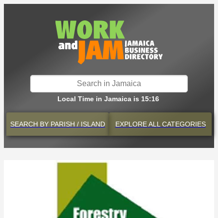
Local Time in Jamaica is 15:16
SEARCH BY
PARISH / ISLAND
EXPLORE
ALL CATEGORIES