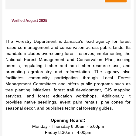
Verified August 2025
The Forestry Department is Jamaica’s lead agency for forest
resource management and conservation across public lands. Its
mandate includes overseeing forest reserves, implementing the
National Forest Management and Conservation Plan, issuing
permits, regulating timber and non-timber resource use, and
promoting agroforestry and reforestation. The agency also
facilitates community participation through Local Forest
Management Committees and offers public programs such as
tree planting initiatives, forest trail development, GIS mapping
services, and forest education workshops. Additionally, it
provides native seedlings, event palm rentals, pine cones for
seasonal décor, and publishes technical forestry guides.
Opening Hours::
Monday - Thursday 8:30am - 5:00pm
Friday 8:30am - 4:00pm