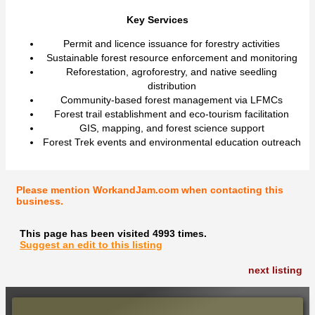
Key Services
Permit and licence issuance for forestry activities
Sustainable forest resource enforcement and monitoring
Reforestation, agroforestry, and native seedling
distribution
Community-based forest management via LFMCs
Forest trail establishment and eco-tourism facilitation
GIS, mapping, and forest science support
Forest Trek events and environmental education outreach
Please mention WorkandJam.com when contacting this
business.
This page has been visited 4993 times.
Suggest an edit to this listing
next listing