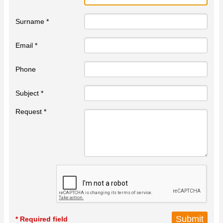
Surname *
Email *
Phone
Subject *
Request *
* Required field