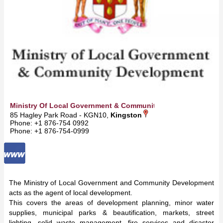
Ministry Of Local Government & Community Development
85 Hagley Park Road - KGN10,
Kingston
Phone: +1 876-754 0992
Phone: +1 876-754-0999
The Ministry of Local Government and Community Development
acts as the agent of local development.
This covers the areas of development planning, minor water
supplies, municipal parks & beautification, markets, street
lighting, solid waste management, fire services and disaster