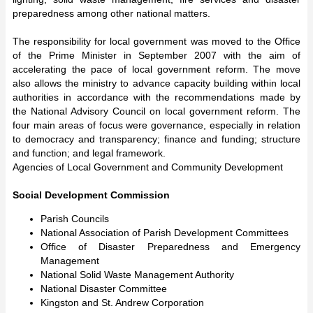
preparedness among other national matters.
The responsibility for local government was moved to the Office
of the Prime Minister in September 2007 with the aim of
accelerating the pace of local government reform. The move
also allows the ministry to advance capacity building within local
authorities in accordance with the recommendations made by
the National Advisory Council on local government reform. The
four main areas of focus were governance, especially in relation
to democracy and transparency; finance and funding; structure
and function; and legal framework.
Agencies of Local Government and Community Development
Social Development Commission
Parish Councils
National Association of Parish Development Committees
Office of Disaster Preparedness and Emergency
Management
National Solid Waste Management Authority
National Disaster Committee
Kingston and St. Andrew Corporation