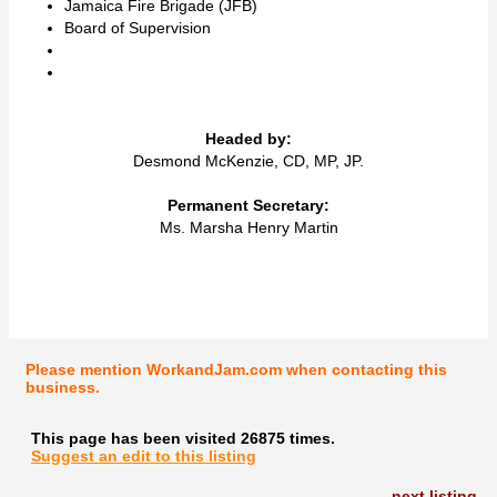
Jamaica Fire Brigade (JFB)
Board of Supervision
Headed by:
Desmond McKenzie, CD, MP, JP.
Permanent Secretary:
Ms. Marsha Henry Martin
Please mention WorkandJam.com when contacting this
business.
This page has been visited 26875 times.
Suggest an edit to this listing
next listing