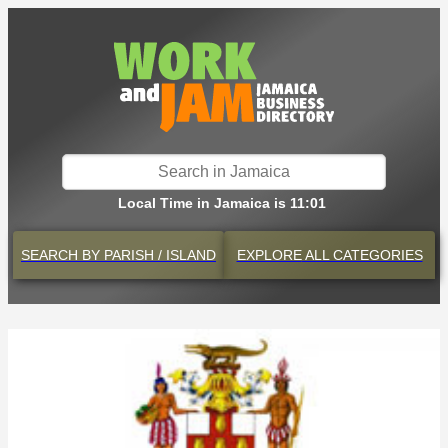
Local Time in Jamaica is 11:01
SEARCH BY
PARISH / ISLAND
EXPLORE
ALL CATEGORIES